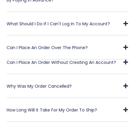
What Should I Do If I Can't Log In To My Account?
Can I Place An Order Over The Phone?
Can I Place An Order Without Creating An Account?
Why Was My Order Cancelled?
How Long Will It Take For My Order To Ship?