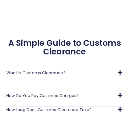
A Simple Guide to Customs
Clearance
What Is Customs Clearance?
How Do You Pay Customs Charges?
How Long Does Customs Clearance Take?