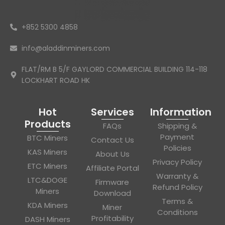
+852 5300 4858
info@aladdinminers.com
FLAT/RM B 5/F GAYLORD COMMERCIAL BUILDING 114-118
LOCKHART ROAD HK
Hot
Services
Information
Products
FAQs
Shipping &
Payment
BTC Miners
Contact Us
Policies
KAS Miners
About Us
Privacy Policy
ETC Miners
Affiliate Portal
Warranty &
LTC&DOGE
Firmware
Refund Policy
Miners
Download
Terms &
KDA Miners
Miner
Conditions
Profitability
DASH Miners