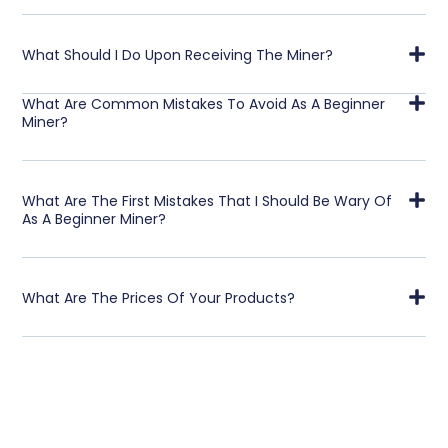
What Should I Do Upon Receiving The Miner?
What Are Common Mistakes To Avoid As A Beginner
Miner?
What Are The First Mistakes That I Should Be Wary Of
As A Beginner Miner?
What Are The Prices Of Your Products?