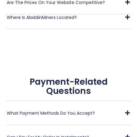
Are The Prices On Your Website Competitive?
Where Is AladdinMiners Located?
Payment-Related
Questions
What Payment Methods Do You Accept?