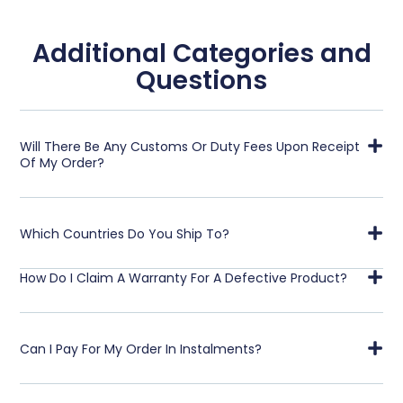
Additional Categories and
Questions
Will There Be Any Customs Or Duty Fees Upon Receipt
Of My Order?
Which Countries Do You Ship To?
How Do I Claim A Warranty For A Defective Product?
Can I Pay For My Order In Instalments?