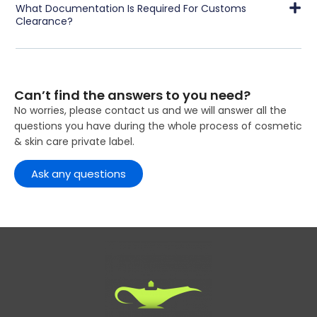
What Documentation Is Required For Customs
Clearance?
Can’t find the answers to you need?
No worries, please contact us and we will answer all the
questions you have during the whole process of cosmetic
& skin care private label.
Ask any questions