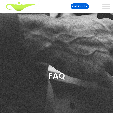
Get Quote
FAQ