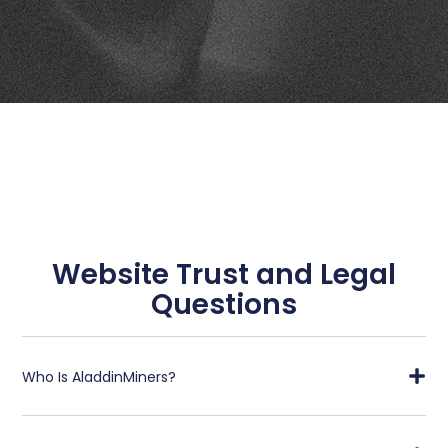
Website Trust and Legal
Questions
Who Is AladdinMiners?