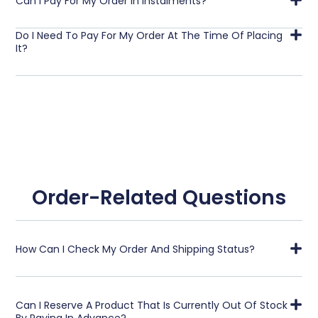
Can I Pay For My Order In Instalments?
Do I Need To Pay For My Order At The Time Of Placing
It?
Order-Related Questions
How Can I Check My Order And Shipping Status?
Can I Reserve A Product That Is Currently Out Of Stock
By Paying In Advance?