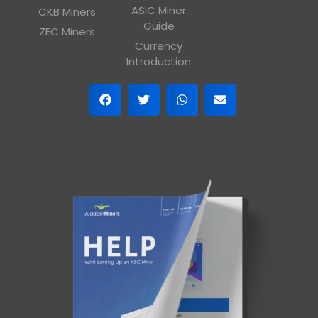
ASIC Miner
CKB Miners
Guide
ZEC Miners
Currency
Introduction