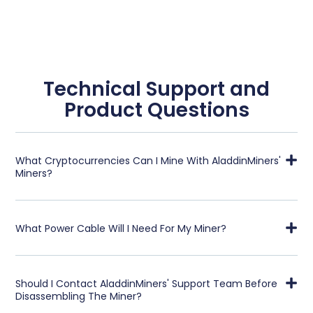
Technical Support and
Product Questions
What Cryptocurrencies Can I Mine With AladdinMiners'
Miners?
What Power Cable Will I Need For My Miner?
Should I Contact AladdinMiners' Support Team Before
Disassembling The Miner?