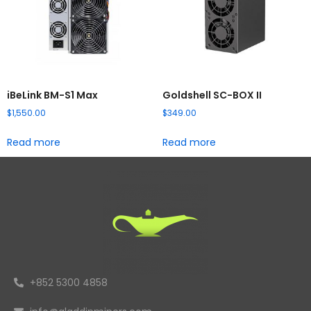
iBeLink BM-S1 Max
Goldshell SC-BOX II
$
1,550.00
$
349.00
Read more
Read more
+852 5300 4858