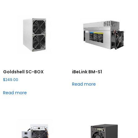
Goldshell SC-BOX
iBeLink BM-S1
$
249.00
Read more
Read more