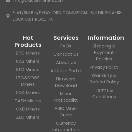
info@aladdinminers.com
FLAT/RM B 5/F GAYLORD COMMERCIAL BUILDING 114-118
LOCKHART ROAD HK
Hot
Services
Information
Products
FAQs
Shipping &
Payment
BTC Miners
Contact Us
Policies
KAS Miners
About Us
Privacy Policy
ETC Miners
Affiliate Portal
Warranty &
LTC&DOGE
Firmware
Refund Policy
Miners
Download
Terms &
KDA Miners
Miner
Conditions
Profitability
DASH Miners
ASIC Miner
CKB Miners
Guide
ZEC Miners
Currency
Introduction