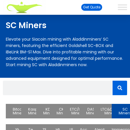
Get Quote
SC Miners
Elevate your Siacoin mining with Aladdinminers’ SC
miners, featuring the efficient Goldshell SC-BOX and
iBeLink BM-S1 Max. Dive into profitable mining with our
advanced equipment designed for optimal performance.
Start mining SC with Aladdinminers now.
Bitcoin
Kaspa
KDA
CKB
ETC/ETH
DASH
LTC&DOGE
SC
Miners
Miners
Miners
Miners
Miners
Miners
Miners
Miner
XMR
Test
ZEC
HNS
LBC
Accessories
Alephium
Immersio