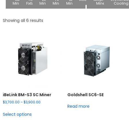
Miners
Fixture
Miners
Miners
Miners
Miners
Cooling
Showing all 6 results
iBeLink BM-S3 SC Miner
Goldshell SC6-SE
$
3,700.00
–
$
3,900.00
Read more
Select options