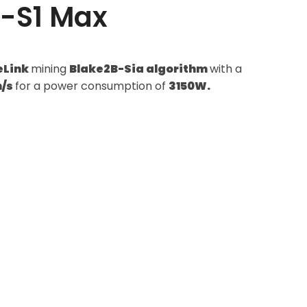
M-S1 Max
eLink
mining
Blake2B-Sia algorithm
with a
h/s
for a power consumption of
3150W.