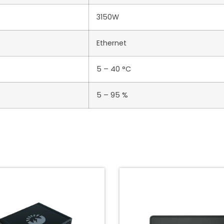
3150W
Ethernet
5 – 40 °C
5 – 95 %