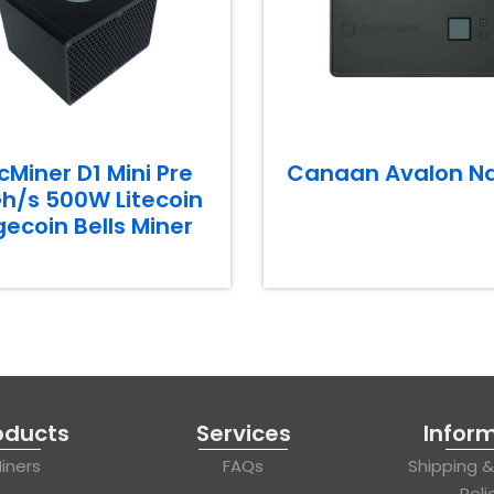
cMiner D1 Mini Pre
Canaan Avalon N
h/s 500W Litecoin
ecoin Bells Miner
oducts
Services
Infor
iners
FAQs
Shipping 
Poli