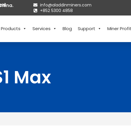
ted
info@aladdinminers.com
China.
+852 5300 4858
Products
Services
Blog
Support
Miner Profit
S1 Max