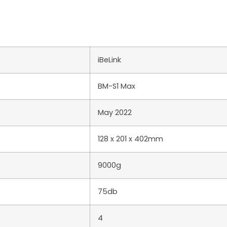
iBeLink
BM-S1 Max
May 2022
128 x 201 x 402mm
9000g
75db
4