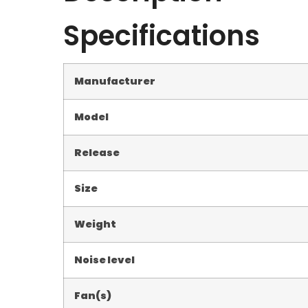
Specifications
Manufacturer
Model
Release
Size
Weight
Noise level
Fan(s)