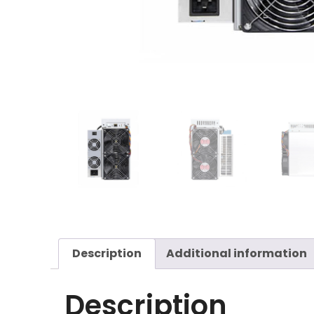
Description
Additional information
Description