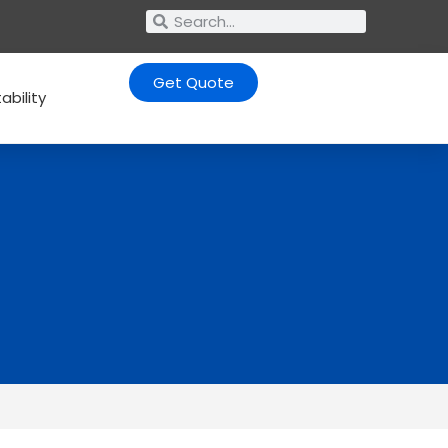
Get Quote
ability