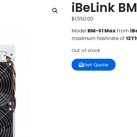
iBeLink B
$
1,550.00
Model
BM-S1 Max
from
iB
maximum hashrate of
12T
Out of stock
Get Quote