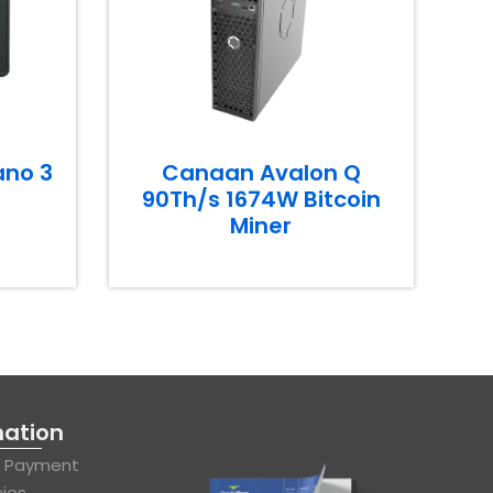
ano 3
Canaan Avalon Q
90Th/s 1674W Bitcoin
Miner
mation
& Payment
cies