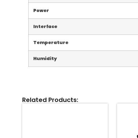
Power
Interface
Temperature
Humidity
Related Products: