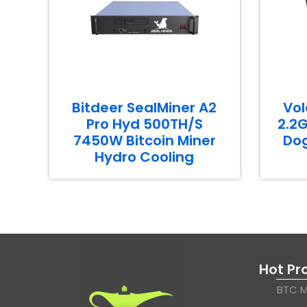
Bitdeer SealMiner A2
Vol
Pro Hyd 500TH/S
2.2G
7450W Bitcoin Miner
Dog
Hydro Cooling
Hot Pr
BTC M