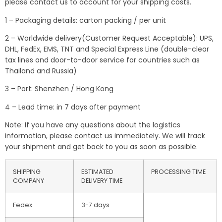
please contact us to account for your shipping costs.
1 – Packaging details: carton packing / per unit
2 – Worldwide delivery(Customer Request Acceptable): UPS,
DHL, FedEx, EMS, TNT and Special Express Line (double-clear
tax lines and door-to-door service for countries such as
Thailand and Russia)
3 – Port: Shenzhen / Hong Kong
4 – Lead time: in 7 days after payment
Note: If you have any questions about the logistics
information, please contact us immediately. We will track
your shipment and get back to you as soon as possible.
SHIPPING
ESTIMATED
PROCESSING TIME
COMPANY
DELIVERY TIME
Fedex
3-7 days