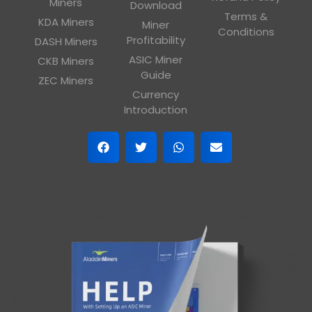
Miners
Download
Terms &
KDA Miners
Miner
Conditions
Profitability
DASH Miners
ASIC Miner
CKB Miners
Guide
ZEC Miners
Currency
Introduction