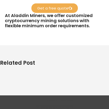
Get a free quote
At Aladdin Miners, we offer customized
cryptocurrency mining solutions with
flexible minimum order requirements.
Related Post