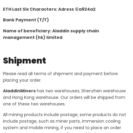
ETH Last Six Characters: Adress ①a924a2
Bank Payment (T/T)
Name of beneficiary: Aladdin supply chain
management (hk) limited
Shipment
Please read all terms of shipment and payment before
placing your order.
AladdinMiners
has two warehouses, Shenzhen warehouse
and Hong Kong warehouse. Our orders will be shipped from
one of these two warehouses.
All mining products include postage; some products do not
include postage, such as miner parts, immersion cooling
system and mobile mining, if you need to place an order