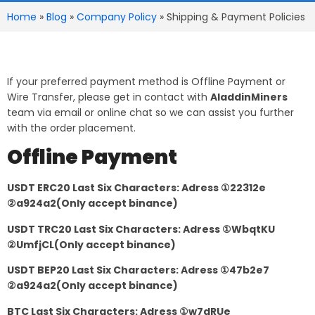
Home
»
Blog
»
Company Policy
»
Shipping & Payment Policies
If your preferred payment method is Offline Payment or
Wire Transfer, please get in contact with
AladdinMiners
team via email or online chat so we can assist you further
with the order placement.
Offline Payment
USDT ERC20 Last Six Characters: Adress ①22312e
②a924a2(Only accept binance)
USDT TRC20 Last Six Characters: Adress ①WbqtKU
②UmfjCL(Only accept binance)
USDT BEP20 Last Six Characters: Adress ①47b2e7
②a924a2(Only accept binance)
BTC Last Six Characters: Adress ①w7dRUe