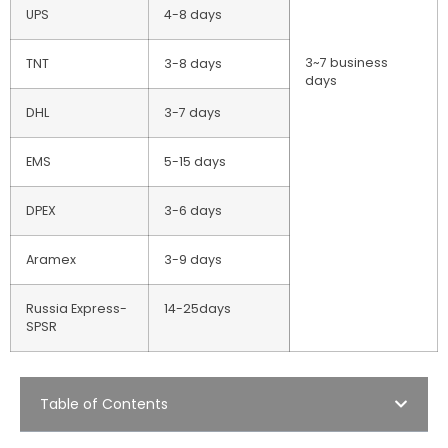
UPS
4-8 days
3~7 business
TNT
3-8 days
days
DHL
3-7 days
EMS
5-15 days
DPEX
3-6 days
Aramex
3-9 days
Russia Express-
14-25days
SPSR
Table of Contents