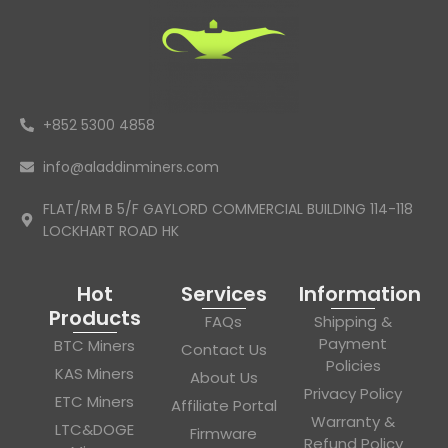
+852 5300 4858
info@aladdinminers.com
FLAT/RM B 5/F GAYLORD COMMERCIAL BUILDING 114-118
LOCKHART ROAD HK
Hot
Services
Information
Products
FAQs
Shipping &
Payment
BTC Miners
Contact Us
Policies
KAS Miners
About Us
Privacy Policy
ETC Miners
Affiliate Portal
Warranty &
LTC&DOGE
Firmware
Refund Policy