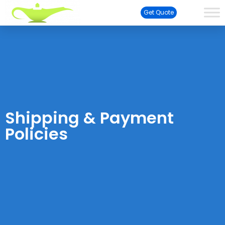
Get Quote
Shipping & Payment
Policies