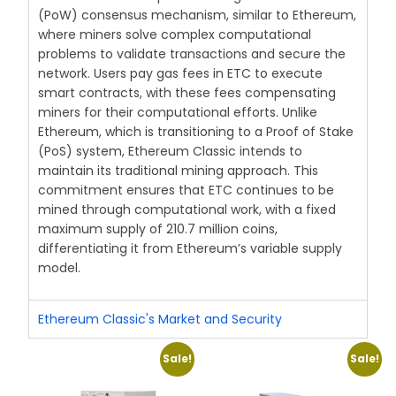
(PoW) consensus mechanism, similar to Ethereum,
where miners solve complex computational
problems to validate transactions and secure the
network. Users pay gas fees in ETC to execute
smart contracts, with these fees compensating
miners for their computational efforts. Unlike
Ethereum, which is transitioning to a Proof of Stake
(PoS) system, Ethereum Classic intends to
maintain its traditional mining approach. This
commitment ensures that ETC continues to be
mined through computational work, with a fixed
maximum supply of 210.7 million coins,
differentiating it from Ethereum’s variable supply
model.
Ethereum Classic's Market and Security
Sale!
Sale!