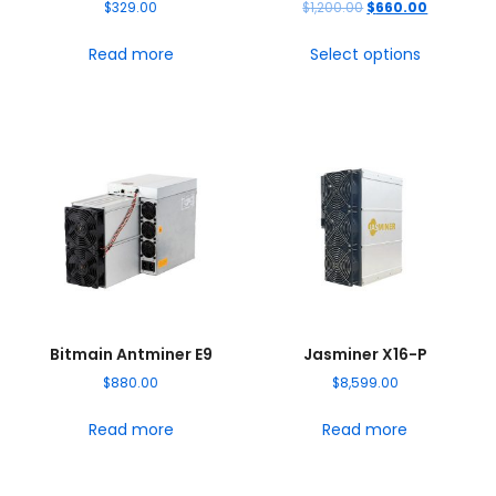
$
329.00
$
1,200.00
$
660.00
Read more
Select options
Bitmain Antminer E9
Jasminer X16-P
$
880.00
$
8,599.00
Read more
Read more