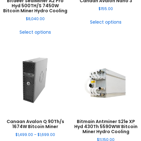
Bitdeer SealMiner A2 Pro
Canaan Avalon Nano 3
Hyd 500TH/S 7450W
$
155.00
Bitcoin Miner Hydro Cooling
$
8,040.00
Select options
Select options
Canaan Avalon Q 90Th/s
Bitmain Antminer S21e XP
1674W Bitcoin Miner
Hyd 430Th 5590WW Bitcoin
Miner Hydro Cooling
$
1,499.00
–
$
1,699.00
$
11,150.00