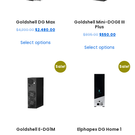
Goldshell DG Max
Goldshell Mini-DOGE III
Plus
$
4,390.00
$
2,480.00
$
895.00
$
550.00
Select options
Select options
Sale!
Sale!
Goldshell E-DG1M
Elphapex DG Home 1