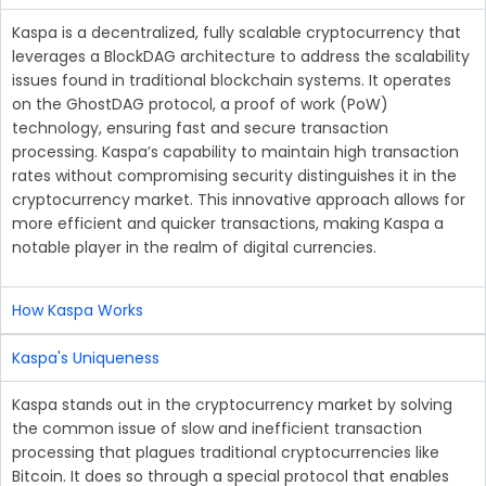
Kaspa is a decentralized, fully scalable cryptocurrency that
leverages a BlockDAG architecture to address the scalability
issues found in traditional blockchain systems. It operates
on the GhostDAG protocol, a proof of work (PoW)
technology, ensuring fast and secure transaction
processing. Kaspa’s capability to maintain high transaction
rates without compromising security distinguishes it in the
cryptocurrency market. This innovative approach allows for
more efficient and quicker transactions, making Kaspa a
notable player in the realm of digital currencies.
How Kaspa Works
Kaspa's Uniqueness
Kaspa stands out in the cryptocurrency market by solving
the common issue of slow and inefficient transaction
processing that plagues traditional cryptocurrencies like
Bitcoin. It does so through a special protocol that enables