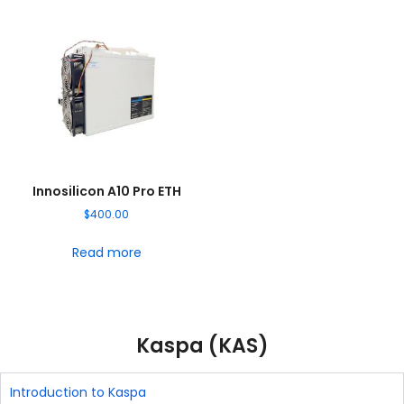
Innosilicon A10 Pro ETH
$
400.00
Read more
Kaspa (KAS)
Introduction to Kaspa