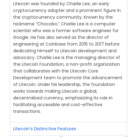
Litecoin was founded by Charlie Lee, an early
cryptocurrency adopter and a prominent figure in
the cryptocurrency community. Known by the
nickname “Chocobo,” Charlie Lee is a computer
scientist who was a former software engineer for
Google. He has also served as the director of
engineering at Coinbase from 2015 to 2017 before
dedicating himself to Litecoin development and
advocacy. Charlie Lee is the managing director of
the Litecoin Foundation, a non-profit organization
that collaborates with the Litecoin Core
Development team to promote the advancement
of Litecoin. Under his leadership, the foundation
works towards making Litecoin a global,
decentralized currency, emphasizing its role in
facilitating accessible and cost-effective
transactions.
Litecoin's Distinctive Features