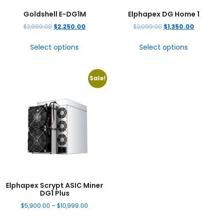
Goldshell E-DG1M
Elphapex DG Home 1
$
2,999.00
$
2,250.00
$
2,099.00
$
1,350.00
Select options
Select options
Sale!
Elphapex Scrypt ASIC Miner
DG1 Plus
$
5,900.00
–
$
10,999.00