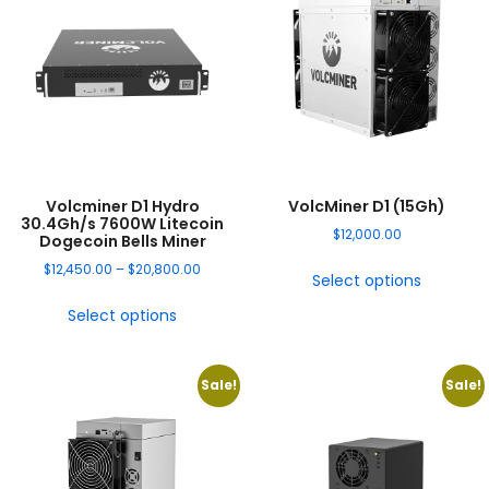
Volcminer D1 Hydro
VolcMiner D1 (15Gh)
30.4Gh/s 7600W Litecoin
$
12,000.00
Dogecoin Bells Miner
$
12,450.00
–
$
20,800.00
Select options
Select options
Sale!
Sale!