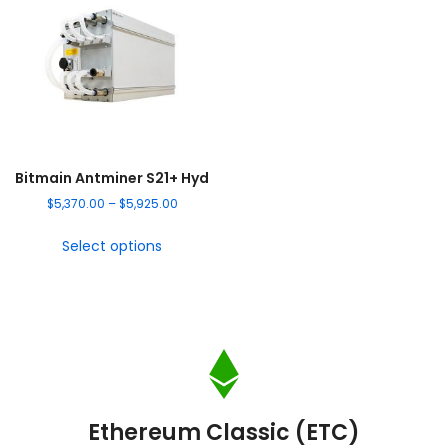
Bitmain Antminer S21+ Hyd
$
5,370.00
–
$
5,925.00
Select options
Ethereum Classic (ETC)