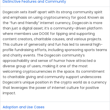
Distinctive Features and Community
Dogecoin sets itself apart with its strong community spirit
and emphasis on using cryptocurrency for good. Known as
the “fun and friendly” internet currency, Dogecoin is more
than just a digital asset; it’s a community-driven platform
where members use DOGE for tipping and supporting
content creators, charitable causes, and various projects.
This culture of generosity and fun has led to several high-
profile fundraising efforts, including sponsoring sports teams
and charity events. The Dogecoin community’s
approachability and sense of humor have attracted a
diverse group of users, making it one of the most
welcoming cryptocurrencies in the space. Its commitment
to charitable giving and community support underscores
Dogecoin’s unique position in the crypto world as a currency
that leverages the power of internet culture for positive
impact.
Adoption and Use Cases