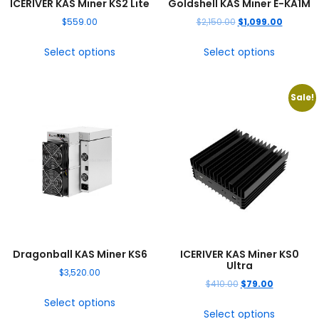
ICERIVER KAS Miner KS2 Lite
Goldshell KAS Miner E-KA1M
$
559.00
$
2,150.00
$
1,099.00
Select options
Select options
Sale!
Dragonball KAS Miner KS6
ICERIVER KAS Miner KS0
Ultra
$
3,520.00
$
410.00
$
79.00
Select options
Select options