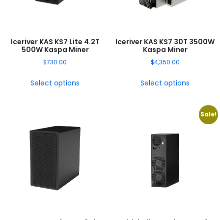
Iceriver KAS KS7 Lite 4.2T
Iceriver KAS KS7 30T 3500W
500W Kaspa Miner
Kaspa Miner
$
730.00
$
4,350.00
Select options
Select options
Sale!