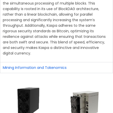
the simultaneous processing of multiple blocks. This
capability is rooted in its use of BlockDAG architecture,
rather than a linear blockchain, allowing for parallel
processing and significantly increasing the system’s
throughput. Additionally, Kaspa adheres to the same
rigorous security standards as Bitcoin, optimizing its
resilience against attacks while ensuring that transactions
are both swift and secure. This blend of speed, efficiency,
and security makes Kaspa a distinctive and innovative
digital currency.
Mining Information and Tokenomics