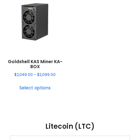
Goldshell KAS Miner KA-
BOX
$
2,049.00
–
$
2,099.00
Select options
Litecoin (LTC)