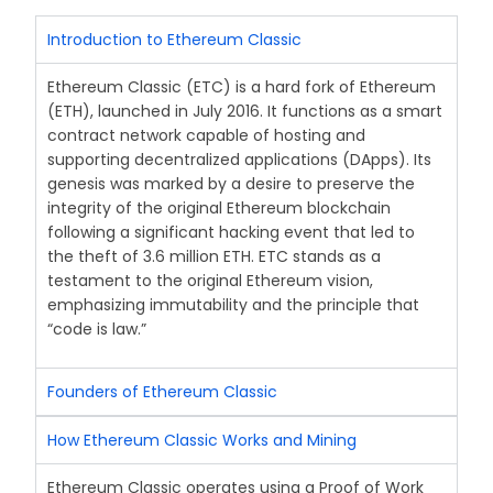
Introduction to Ethereum Classic
Ethereum Classic (ETC) is a hard fork of Ethereum
(ETH), launched in July 2016. It functions as a smart
contract network capable of hosting and
supporting decentralized applications (DApps). Its
genesis was marked by a desire to preserve the
integrity of the original Ethereum blockchain
following a significant hacking event that led to
the theft of 3.6 million ETH. ETC stands as a
testament to the original Ethereum vision,
emphasizing immutability and the principle that
“code is law.”
Founders of Ethereum Classic
How Ethereum Classic Works and Mining
Ethereum Classic operates using a Proof of Work