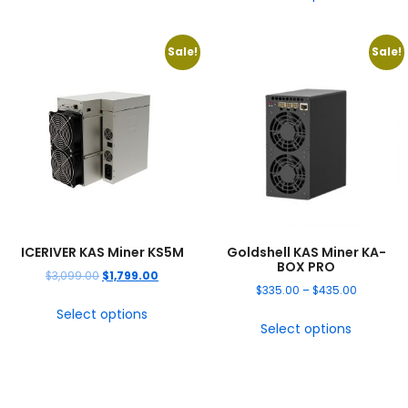
Sale!
Sale!
ICERIVER KAS Miner KS5M
Goldshell KAS Miner KA-
BOX PRO
$
3,099.00
$
1,799.00
$
335.00
–
$
435.00
Select options
Select options