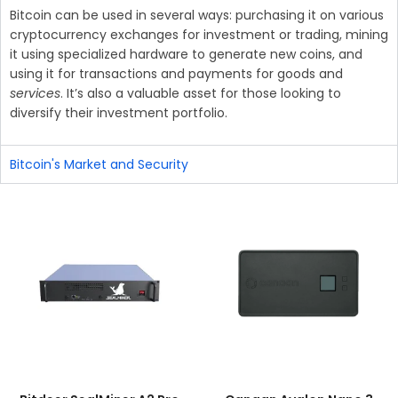
Bitcoin can be used in several ways: purchasing it on various
cryptocurrency exchanges for investment or trading, mining
it using specialized hardware to generate new coins, and
using it for transactions and payments for goods and
services
. It’s also a valuable asset for those looking to
diversify their investment portfolio.
Bitcoin's Market and Security