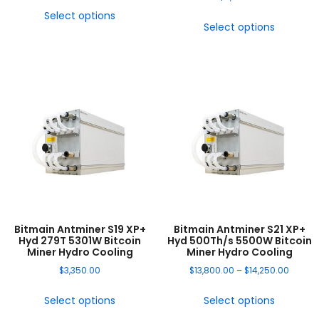
Select options
Select options
Bitmain Antminer S19 XP+
Bitmain Antminer S21 XP+
Hyd 279T 5301W Bitcoin
Hyd 500Th/s 5500W Bitcoin
Miner Hydro Cooling
Miner Hydro Cooling
$
3,350.00
$
13,800.00
–
$
14,250.00
Select options
Select options