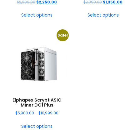
$
2,999.00
$
2,250.00
$
2,099.00
$
1,350.00
Select options
Select options
Sale!
Elphapex Scrypt ASIC
Miner DG1 Plus
$
5,900.00
–
$
10,999.00
Select options