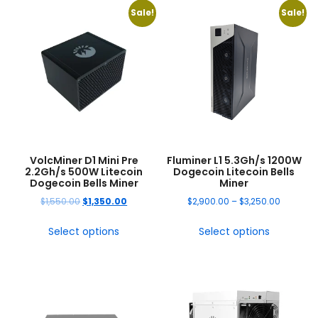
Sale!
Sale!
VolcMiner D1 Mini Pre
Fluminer L1 5.3Gh/s 1200W
2.2Gh/s 500W Litecoin
Dogecoin Litecoin Bells
Dogecoin Bells Miner
Miner
$
1,550.00
$
1,350.00
$
2,900.00
–
$
3,250.00
Select options
Select options