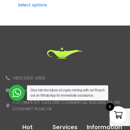
Select options
+852 5300 4858
info@aladdinminers.com
Dive into the future of crypto mining with us! Reach
out on WhatsApp for immediate assistance.
FLAT/RM B 5/F GAYLORD COMMERCIAL BUILDING 114-118
0
LOCKHART ROAD HK
Hot
Services
Information