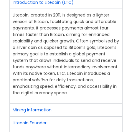
Introduction to Litecoin (LTC)
Litecoin, created in 2011, is designed as a lighter
version of Bitcoin, facilitating quick and affordable
payments. It processes payments almost four
times faster than Bitcoin, aiming for enhanced
scalability and quicker growth. Often symbolized by
a silver coin as opposed to Bitcoin’s gold, Litecoin’s
primary goal is to establish a global payment
system that allows individuals to send and receive
funds anywhere without intermediary involvement.
With its native token, LTC, Litecoin introduces a
practical
solution
for daily transactions,
emphasizing speed, efficiency, and accessibility in
the digital currency space.
Mining Information
Litecoin Founder