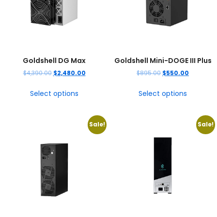
Goldshell DG Max
Goldshell Mini-DOGE III Plus
$
4,390.00
$
2,480.00
$
895.00
$
550.00
Select options
Select options
Sale!
Sale!