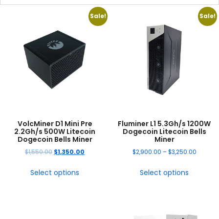
Sale!
Sale!
VolcMiner D1 Mini Pre
Fluminer L1 5.3Gh/s 1200W
2.2Gh/s 500W Litecoin
Dogecoin Litecoin Bells
Dogecoin Bells Miner
Miner
$
1,550.00
$
1,350.00
$
2,900.00
–
$
3,250.00
Select options
Select options