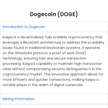
Dogecoin (DOGE)
Introduction to Dogecoin
Kaspa is a decentralized, fully scalable cryptocurrency that
leverages a BlockDAG architecture to address the scalability
issues found in traditional blockchain systems. It operates
on the GhostDAG protocol, a proof of work (PoW)
technology, ensuring fast and secure transaction
processing. Kaspa’s capability to maintain high transaction
rates without compromising security distinguishes it in the
cryptocurrency market. This innovative approach allows for
more efficient and quicker transactions, making Kaspa a
notable player in the realm of digital currencies.
Mining Information