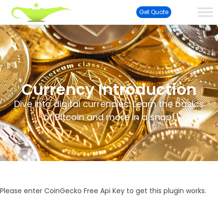
Get Quote
Currency Introduction
Dive into digital currencies: Learn the basics
of Bitcoin and more in a snap!
Please enter CoinGecko Free Api Key to get this plugin works.