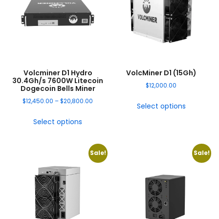
Volcminer D1 Hydro
VolcMiner D1 (15Gh)
30.4Gh/s 7600W Litecoin
$
12,000.00
Dogecoin Bells Miner
$
12,450.00
–
$
20,800.00
Select options
Select options
Sale!
Sale!