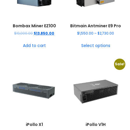
Bombax Miner EZ100
Bitmain Antminer E9 Pro
$
19,000.00
$
13,850.00
$
1,550.00
–
$
2,730.00
Add to cart
Select options
Sale!
iPollo X1
iPollo V1H