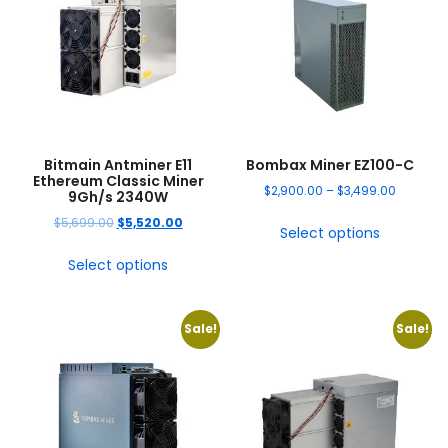
Bitmain Antminer E11
Bombax Miner EZ100-C
Ethereum Classic Miner
$
2,900.00
–
$
3,499.00
9Gh/s 2340W
$
5,699.00
$
5,520.00
Select options
Select options
Sale!
Sale!