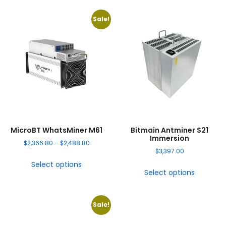
Sale!
MicroBT WhatsMiner M61
Bitmain Antminer S21
Immersion
$
2,366.80
–
$
2,488.80
$
3,397.00
Select options
Select options
Sale!