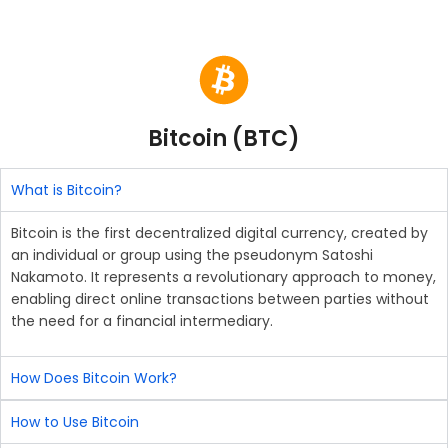
Bitcoin (BTC)
What is Bitcoin?
Bitcoin is the first decentralized digital currency, created by
an individual or group using the pseudonym Satoshi
Nakamoto. It represents a revolutionary approach to money,
enabling direct online transactions between parties without
the need for a financial intermediary.
How Does Bitcoin Work?
How to Use Bitcoin