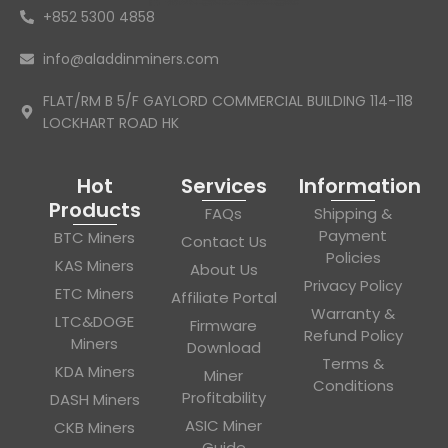
+852 5300 4858
info@aladdinminers.com
FLAT/RM B 5/F GAYLORD COMMERCIAL BUILDING 114-118
LOCKHART ROAD HK
Hot
Services
Information
Products
FAQs
Shipping &
Payment
BTC Miners
Contact Us
Policies
KAS Miners
About Us
Privacy Policy
ETC Miners
Affiliate Portal
Warranty &
LTC&DOGE
Firmware
Refund Policy
Miners
Download
Terms &
KDA Miners
Miner
Conditions
Profitability
DASH Miners
ASIC Miner
CKB Miners
Guide