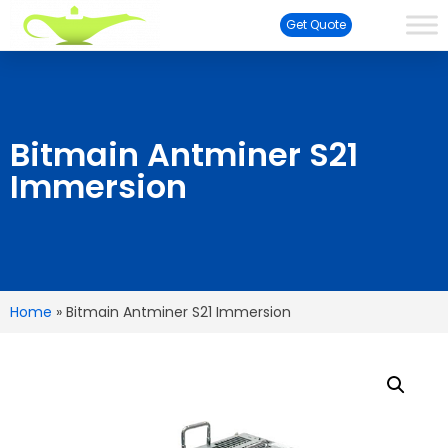
Get Quote
Bitmain Antminer S21
Immersion
Home
»
Bitmain Antminer S21 Immersion