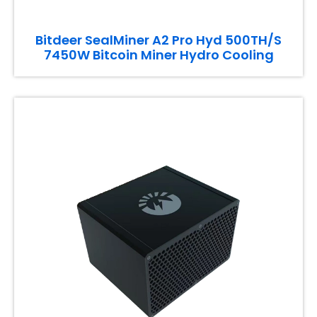
Bitdeer SealMiner A2 Pro Hyd 500TH/S
7450W Bitcoin Miner Hydro Cooling