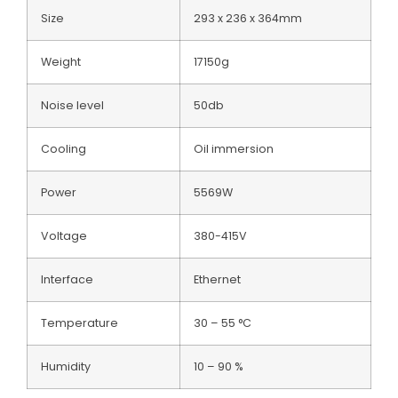
Size
293 x 236 x 364mm
Weight
17150g
Noise level
50db
Cooling
Oil immersion
Power
5569W
Voltage
380-415V
Interface
Ethernet
Temperature
30 – 55 °C
Humidity
10 – 90 %