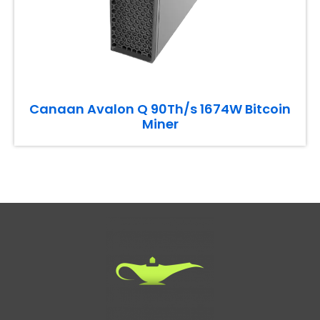
Canaan Avalon Q 90Th/s 1674W Bitcoin
Miner