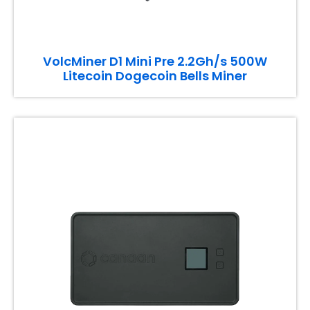
VolcMiner D1 Mini Pre 2.2Gh/s 500W
Litecoin Dogecoin Bells Miner