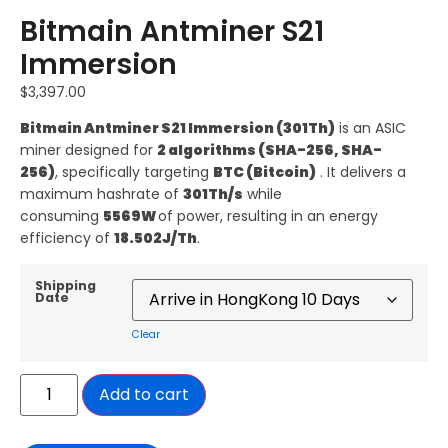
Bitmain Antminer S21
Immersion
$
3,397.00
Bitmain
Antminer S21 Immersion (301Th)
is an ASIC
miner designed for
2 algorithms (SHA-256, SHA-
256)
, specifically targeting
BTC (Bitcoin)
. It delivers a
maximum hashrate of
301Th/s
while
consuming
5569W
of power, resulting in an energy
efficiency of
18.502
J
/Th
.
Shipping
Date
Clear
Add to cart