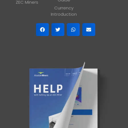
ZEC Miners
Currency
Introduction