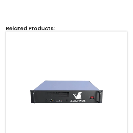
Related Products: