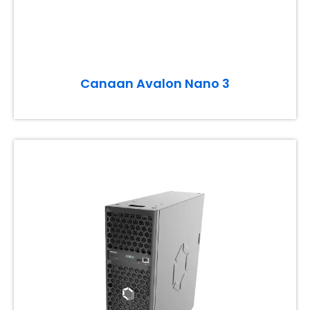
Canaan Avalon Nano 3