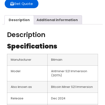
Get Quote
Description
Additional information
Description
Specifications
Manufacturer
Bitmain
Model
Antminer S21 Immersion
(301Th)
Also known as
Bitcoin Miner S21 lmmersion
Release
Dec 2024