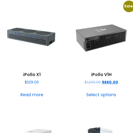
Sale
iPollo X1
iPollo V1H
$
329.00
$
1,200.00
$
660.00
Read more
Select options