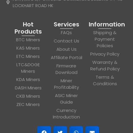
LOCKHART ROAD HK
Hot
Services
Information
Products
FAQs
Shipping &
Payment
BTC Miners
Contact Us
Policies
KAS Miners
About Us
Privacy Policy
ETC Miners
Affiliate Portal
Warranty &
LTC&DOGE
Firmware
Refund Policy
Miners
Download
Terms &
KDA Miners
Miner
Conditions
Profitability
DASH Miners
ASIC Miner
CKB Miners
Guide
ZEC Miners
Currency
Introduction