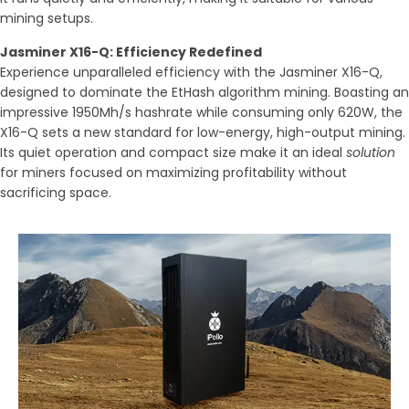
mining setups.
Jasminer X16-Q: Efficiency Redefined
Experience unparalleled efficiency with the Jasminer X16-Q,
designed to dominate the EtHash algorithm mining. Boasting an
impressive 1950Mh/s hashrate while consuming only 620W, the
X16-Q sets a new standard for low-energy, high-output mining.
Its quiet operation and compact size make it an ideal
solution
for miners focused on maximizing profitability without
sacrificing space.