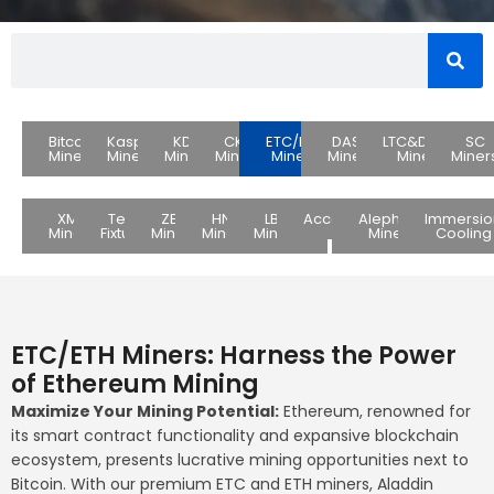
Bitcoin
Kaspa
KDA
CKB
ETC/ETH
DASH
LTC&DOGE
SC
Miners
Miners
Miners
Miners
Miners
Miners
Miners
Miner
XMR
Test
ZEC
HNS
LBC
Accessories
Alephium
Immersio
Miners
Fixture
Miners
Miners
Miners
Miners
Cooling
ETC/ETH Miners: Harness the Power
of Ethereum Mining
Maximize Your Mining Potential:
Ethereum, renowned for
its smart contract functionality and expansive blockchain
ecosystem, presents lucrative mining opportunities next to
Bitcoin. With our premium ETC and ETH miners, Aladdin