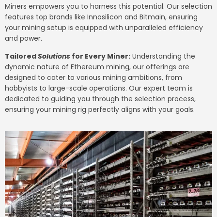
Miners empowers you to harness this potential. Our selection
features top brands like Innosilicon and Bitmain, ensuring
your mining setup is equipped with unparalleled efficiency
and power.
Tailored
Solutions
for Every Miner:
Understanding the
dynamic nature of Ethereum mining, our offerings are
designed to cater to various mining ambitions, from
hobbyists to large-scale operations. Our expert team is
dedicated to guiding you through the selection process,
ensuring your mining rig perfectly aligns with your goals.