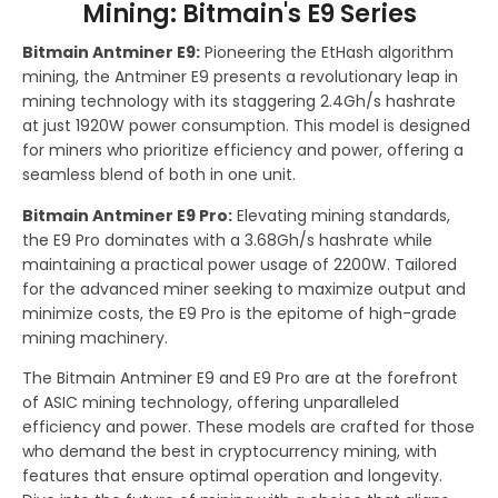
Mining: Bitmain's E9 Series
Bitmain Antminer E9:
Pioneering the EtHash algorithm
mining, the Antminer E9 presents a revolutionary leap in
mining technology with its staggering 2.4Gh/s hashrate
at just 1920W power consumption. This model is designed
for miners who prioritize efficiency and power, offering a
seamless blend of both in one unit.
Bitmain Antminer E9 Pro:
Elevating mining standards,
the E9 Pro dominates with a 3.68Gh/s hashrate while
maintaining a practical power usage of 2200W. Tailored
for the advanced miner seeking to maximize output and
minimize costs, the E9 Pro is the epitome of high-grade
mining machinery.
The Bitmain Antminer E9 and E9 Pro are at the forefront
of ASIC mining technology, offering unparalleled
efficiency and power. These models are crafted for those
who demand the best in cryptocurrency mining, with
features that ensure optimal operation and longevity.