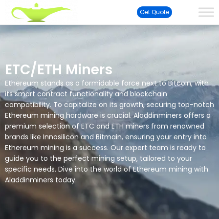
Get Quote
ETC/ETH Miners
Ethereum stands as a formidable force next to Bitcoin, with
its smart contract functionality and blockchain
compatibility. To capitalize on its growth, securing top-notch
Ethereum mining hardware is crucial. Aladdinminers offers a
premium selection of ETC and ETH miners from renowned
brands like Innosilicon and Bitmain, ensuring your entry into
Ethereum mining is a success. Our expert team is ready to
guide you to the perfect mining setup, tailored to your
specific needs. Dive into the world of Ethereum mining with
Aladdinminers today.