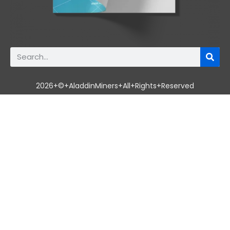
2026+©+AladdinMiners+All+Rights+Reserved