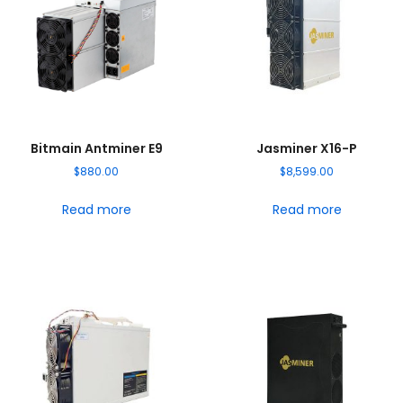
Bitmain Antminer E9
Jasminer X16-P
$
880.00
$
8,599.00
Read more
Read more