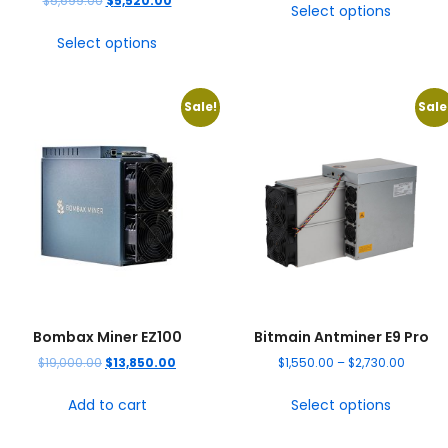
$
5,699.00
$
5,520.00
Select options
Select options
Sale!
Sale
Bombax Miner EZ100
Bitmain Antminer E9 Pro
$
19,000.00
$
13,850.00
$
1,550.00
–
$
2,730.00
Add to cart
Select options