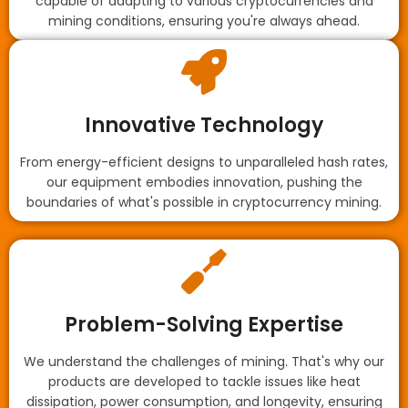
capable of adapting to various cryptocurrencies and
mining conditions, ensuring you're always ahead.
Innovative Technology
From energy-efficient designs to unparalleled hash rates,
our equipment embodies innovation, pushing the
boundaries of what's possible in cryptocurrency mining.
Problem-Solving Expertise
We understand the challenges of mining. That's why our
products are developed to tackle issues like heat
dissipation, power consumption, and longevity, ensuring