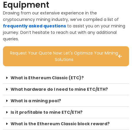
Equipment
Drawing from our extensive experience in the
cryptocurrency mining industry, we’ve compiled a list of
frequently asked questions
to assist you on your mining
journey. Don’t hesitate to reach out with any additional
queries.
Request Your Quote Now: Let's Optimize Your Mining
Solutions
What is Ethereum Classic (ETC)?
What hardware do I need to mine ETC/ETH?
What is a mining pool?
Is it profitable to mine ETC/ETH?
What is the Ethereum Classic block reward?