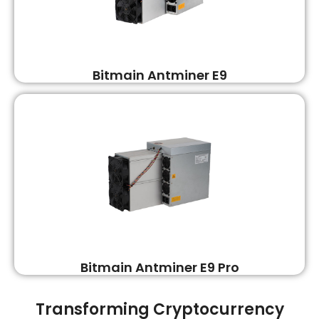
Bitmain Antminer E9
Bitmain Antminer E9 Pro
Transforming Cryptocurrency