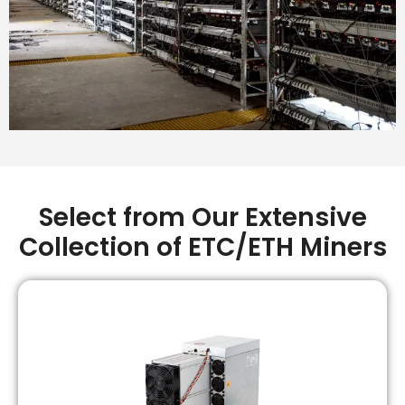
Select from Our Extensive
Collection of ETC/ETH Miners