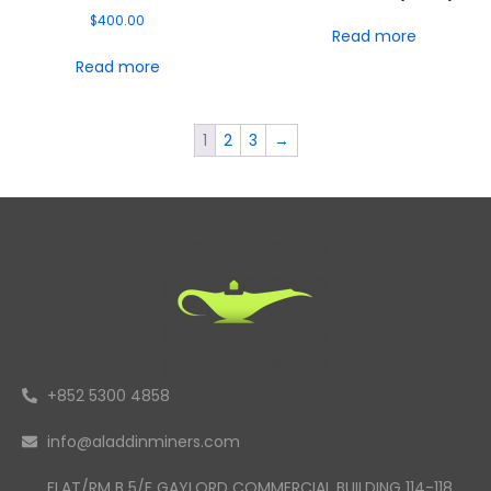
$
400.00
Read more
Read more
1
2
3
→
+852 5300 4858
info@aladdinminers.com
FLAT/RM B 5/F GAYLORD COMMERCIAL BUILDING 114-118