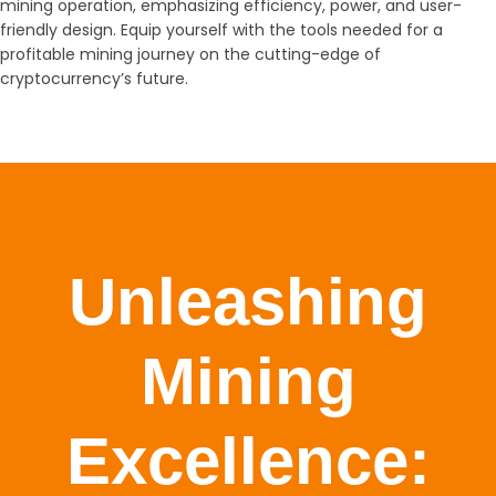
mining operation, emphasizing efficiency, power, and user-
friendly design. Equip yourself with the tools needed for a
profitable mining journey on the cutting-edge of
cryptocurrency’s future.
Unleashing
Mining
Excellence: