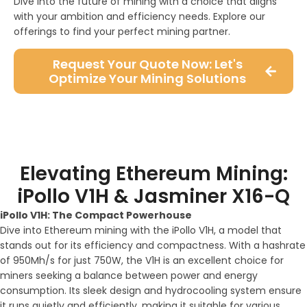
Dive into the future of mining with a choice that aligns
with your ambition and efficiency needs. Explore our
offerings to find your perfect mining partner.
Request Your Quote Now: Let's
Optimize Your Mining Solutions
Elevating Ethereum Mining:
iPollo V1H & Jasminer X16-Q
iPollo V1H: The Compact Powerhouse
Dive into Ethereum mining with the iPollo V1H, a model that
stands out for its efficiency and compactness. With a hashrate
of 950Mh/s for just 750W, the V1H is an excellent choice for
miners seeking a balance between power and energy
consumption. Its sleek design and hydrocooling system ensure
it runs quietly and efficiently, making it suitable for various