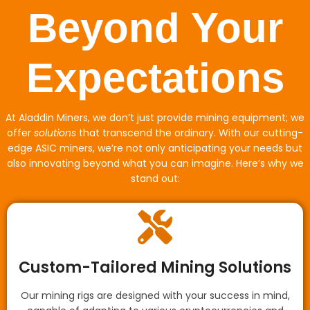
Beyond Your
Expectations
At Aladdin Miners, we don’t just provide mining equipment; we
offer
solutions
that transcend the ordinary. With our cutting-
edge ASIC miners, we’re not only anticipating your needs but
also innovating beyond what you can imagine. Here’s why we
stand out:
Custom-Tailored Mining Solutions
Our mining rigs are designed with your success in mind,