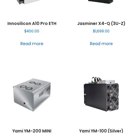
Innosilicon A10 Pro ETH
Jasminer X4-Q (3U-Z)
$
400.00
$
1,699.00
Read more
Read more
Yami YM-200 MINI
Yami YM-100 (Silver)