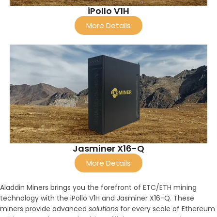
iPollo V1H
More Details
Jasminer X16-Q
More Details
Aladdin Miners brings you the forefront of ETC/ETH mining
technology with the iPollo V1H and Jasminer X16-Q. These
miners provide advanced
solutions
for every scale of Ethereum