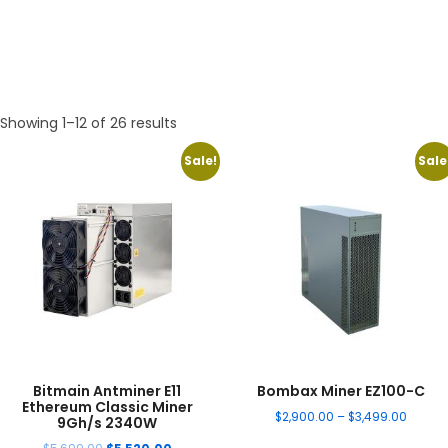
Showing 1–12 of 26 results
Sale!
Sale
Bitmain Antminer E11
Bombax Miner EZ100-C
Ethereum Classic Miner
$
2,900.00
–
$
3,499.00
9Gh/s 2340W