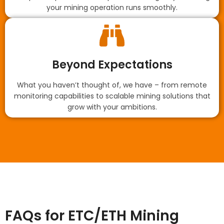
your mining operation runs smoothly.
Beyond Expectations
What you haven’t thought of, we have – from remote
monitoring capabilities to scalable mining solutions that
grow with your ambitions.
FAQs for ETC/ETH Mining