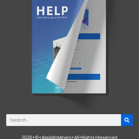
2026+©+AladdinMiners+All+Rights+Reserved