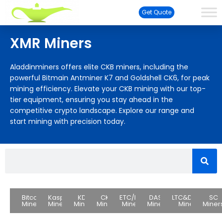
Get Quote
XMR Miners
Aladdinminers offers elite CKB miners, including the
powerful Bitmain Antminer K7 and Goldshell CK6, for peak
mining efficiency. Elevate your CKB mining with our top-
tier equipment, ensuring you stay ahead in the
competitive crypto landscape. Explore our range and
start mining with precision today.
Bitcoin
Kaspa
KDA
CKB
ETC/ETH
DASH
LTC&DOGE
SC
Miners
Miners
Miners
Miners
Miners
Miners
Miners
Miner