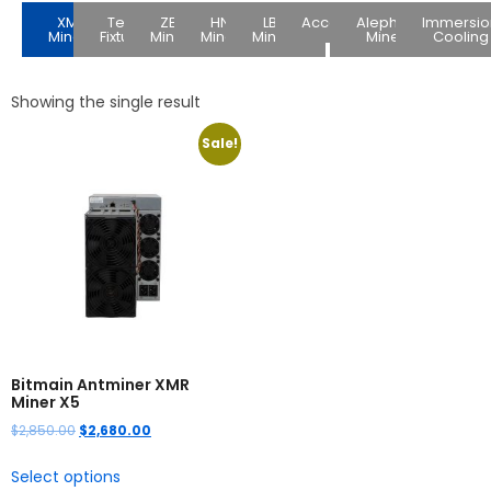
XMR
Test
ZEC
HNS
LBC
Accessories
Alephium
Immersio
Miners
Fixture
Miners
Miners
Miners
Miners
Cooling
Showing the single result
Sale!
Bitmain Antminer XMR
Miner X5
$
2,850.00
$
2,680.00
Select options