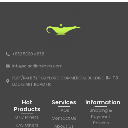
+852 5300 4858
info@aladdinminers.com
FLAT/RM B 5/F GAYLORD COMMERCIAL BUILDING 114-118
LOCKHART ROAD HK
Hot
Services
Information
Products
FAQs
Shipping &
Payment
BTC Miners
Contact Us
Policies
KAS Miners
About Us