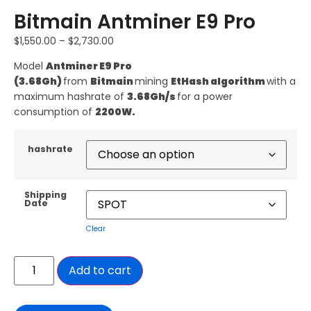
Bitmain Antminer E9 Pro
$
1,550.00
–
$
2,730.00
Model
Antminer E9 Pro
(3.68Gh)
from
Bitmain
mining
EtHash algorithm
with a
maximum hashrate of
3.68Gh/s
for a power
consumption of
2200W.
hashrate
Shipping
Date
Clear
Add to cart