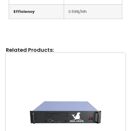
Efficiency
0.598j/Mh
Related Products: