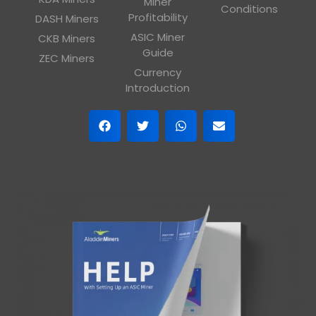
Miner
Conditions
Profitability
DASH Miners
ASIC Miner
CKB Miners
Guide
ZEC Miners
Currency
Introduction