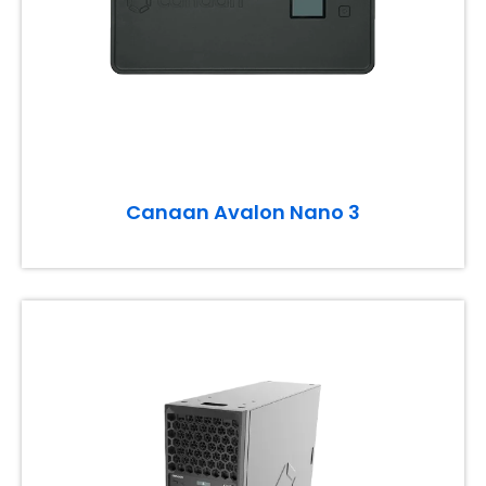
Canaan Avalon Nano 3