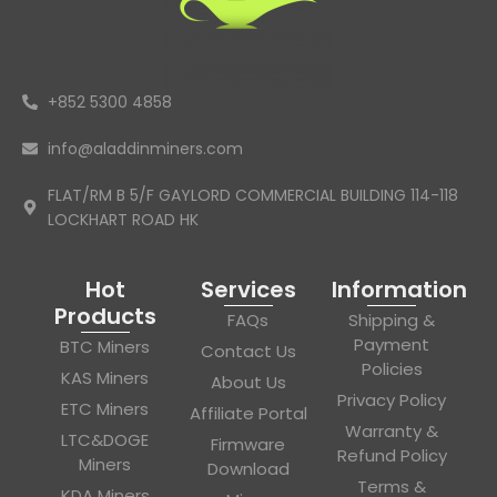
+852 5300 4858
info@aladdinminers.com
FLAT/RM B 5/F GAYLORD COMMERCIAL BUILDING 114-118
LOCKHART ROAD HK
Hot
Services
Information
Products
FAQs
Shipping &
Payment
BTC Miners
Contact Us
Policies
KAS Miners
About Us
Privacy Policy
ETC Miners
Affiliate Portal
Warranty &
LTC&DOGE
Firmware
Refund Policy
Miners
Download
Terms &
KDA Miners