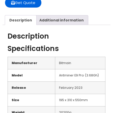
Get Quote
Description
Additional information
Description
Specifications
Manufacturer
Bitmain
Model
Antminer E9 Pro (3.68Gh)
Release
February 2023
Size
195 x 310 x 550mm
Weight
20200g