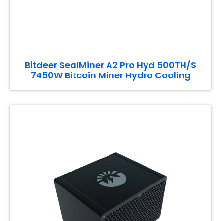
Bitdeer SealMiner A2 Pro Hyd 500TH/S
7450W Bitcoin Miner Hydro Cooling