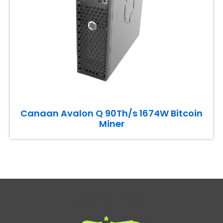
Canaan Avalon Q 90Th/s 1674W Bitcoin
Miner