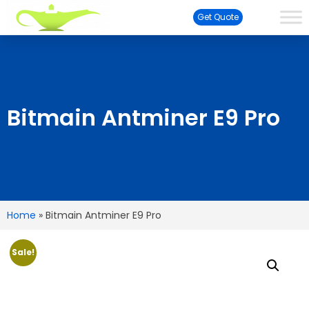
Get Quote
Bitmain Antminer E9 Pro
Home
»
Bitmain Antminer E9 Pro
Sale!