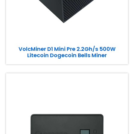
VolcMiner D1 Mini Pre 2.2Gh/s 500W
Litecoin Dogecoin Bells Miner