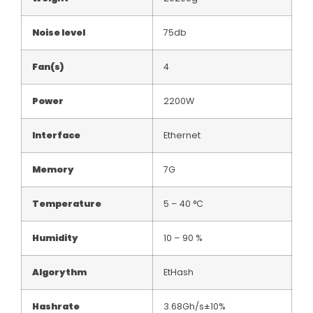
Noise level
75db
Fan(s)
4
Power
2200W
Interface
Ethernet
Memory
7G
Temperature
5 – 40 °C
Humidity
10 – 90 %
Algorythm
EtHash
Hashrate
3.68Gh/s±10%