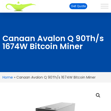
Get Quote
Canaan Avalon Q 90Th/s
1674W Bitcoin Miner
Home
»
Canaan Avalon Q 90Th/s 1674W Bitcoin Miner