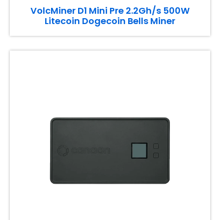
VolcMiner D1 Mini Pre 2.2Gh/s 500W
Litecoin Dogecoin Bells Miner