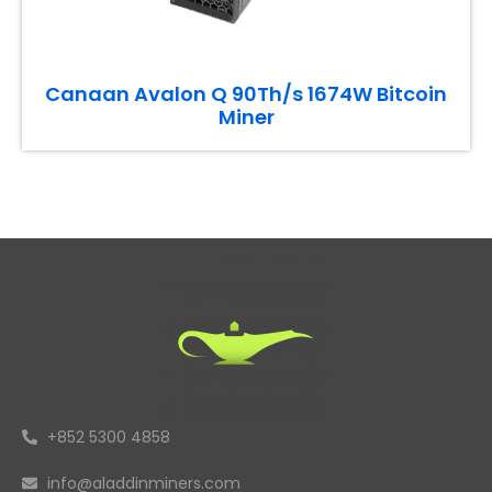
Canaan Avalon Q 90Th/s 1674W Bitcoin
Miner
+852 5300 4858
info@aladdinminers.com