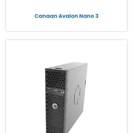
Canaan Avalon Nano 3