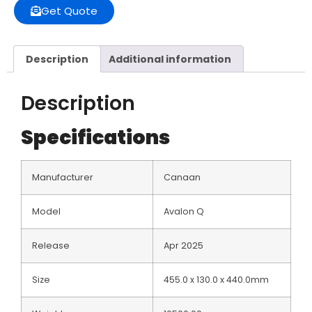
Get Quote
Description
Additional information
Description
Specifications
Manufacturer
Canaan
Model
Avalon Q
Release
Apr 2025
Size
455.0 x 130.0 x 440.0mm