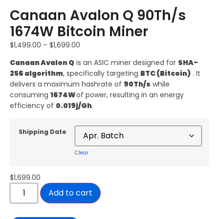
Canaan Avalon Q 90Th/s
1674W Bitcoin Miner
$
1,499.00
–
$
1,699.00
Canaan
Avalon Q
is an ASIC miner designed for
SHA-
256 algorithm
, specifically targeting
BTC (Bitcoin)
. It
delivers a maximum hashrate of
90Th/s
while
consuming
1674W
of power, resulting in an energy
efficiency of
0.019j/Gh
.
Shipping Date
Clear
$
1,699.00
Add to cart