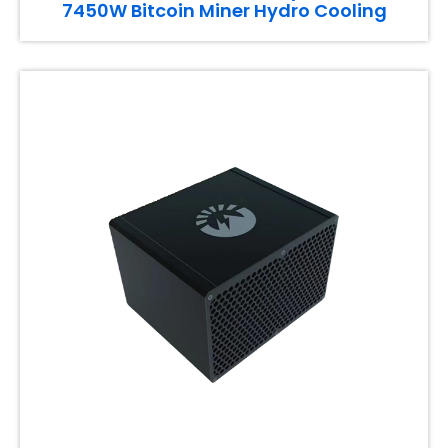
7450W Bitcoin Miner Hydro Cooling