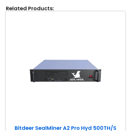
Related Products:
Bitdeer SealMiner A2 Pro Hyd 500TH/S