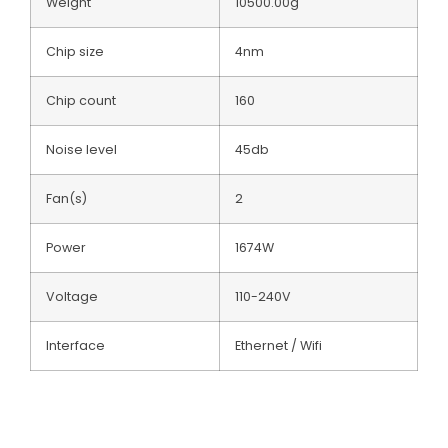
Weight
10500.00g
Chip size
4nm
Chip count
160
Noise level
45db
Fan(s)
2
Power
1674W
Voltage
110-240V
Interface
Ethernet / Wifi