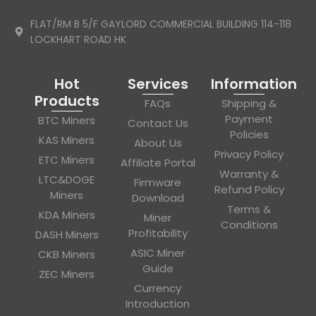
FLAT/RM B 5/F GAYLORD COMMERCIAL BUILDING 114-118
LOCKHART ROAD HK
Hot
Services
Information
Products
FAQs
Shipping &
Payment
BTC Miners
Contact Us
Policies
KAS Miners
About Us
Privacy Policy
ETC Miners
Affiliate Portal
Warranty &
LTC&DOGE
Firmware
Refund Policy
Miners
Download
Terms &
KDA Miners
Miner
Conditions
Profitability
DASH Miners
ASIC Miner
CKB Miners
Guide
ZEC Miners
Currency
Introduction