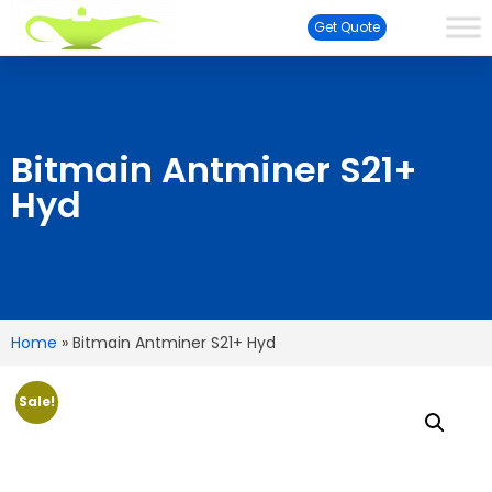
Get Quote
Bitmain Antminer S21+
Hyd
Home
»
Bitmain Antminer S21+ Hyd
Sale!