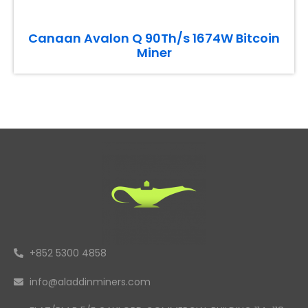
Canaan Avalon Q 90Th/s 1674W Bitcoin
Miner
+852 5300 4858
info@aladdinminers.com