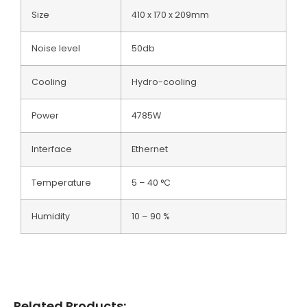
Size
410 x 170 x 209mm
Noise level
50db
Cooling
Hydro-cooling
Power
4785W
Interface
Ethernet
Temperature
5 – 40 °C
Humidity
10 – 90 %
Related Products: