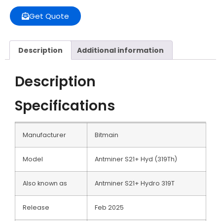
Get Quote
Description
Additional information
Description
Specifications
Manufacturer
Bitmain
Model
Antminer S21+ Hyd (319Th)
Also known as
Antminer S21+ Hydro 319T
Release
Feb 2025