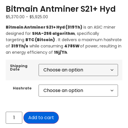
Bitmain Antminer S21+ Hyd
$
5,370.00
–
$
5,925.00
Bitmain
Antminer S21+ Hyd (319Th)
is an ASIC miner
designed for
SHA-256 algorithm
, specifically
targeting
BTC (Bitcoin)
. It delivers a maximum hashrate
of
319Th/s
while consuming
4785W
of power, resulting in
an energy efficiency of
15j/Th
.
Shipping
Date
Hashrate
Add to cart