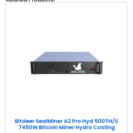
Bitdeer SealMiner A2 Pro Hyd 500TH/S
7450W Bitcoin Miner Hydro Cooling