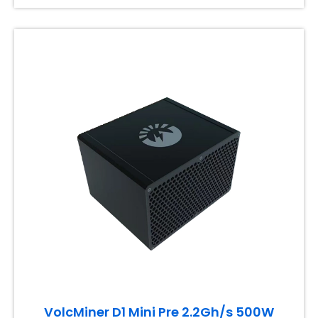
VolcMiner D1 Mini Pre 2.2Gh/s 500W