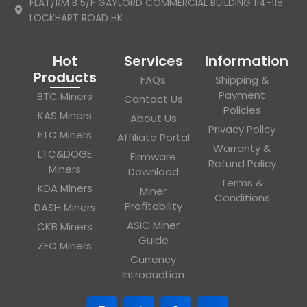
FLAT/RM B 5/F GAYLORD COMMERCIAL BUILDING 114-118
LOCKHART ROAD HK
Hot
Services
Information
Products
FAQs
Shipping &
Payment
BTC Miners
Contact Us
Policies
KAS Miners
About Us
Privacy Policy
ETC Miners
Affiliate Portal
Warranty &
LTC&DOGE
Firmware
Refund Policy
Miners
Download
Terms &
KDA Miners
Miner
Conditions
Profitability
DASH Miners
ASIC Miner
CKB Miners
Guide
ZEC Miners
Currency
Introduction