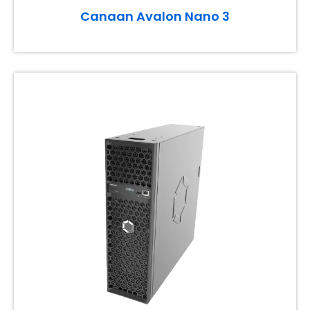
Canaan Avalon Nano 3