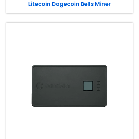
Litecoin Dogecoin Bells Miner