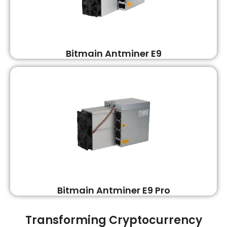
Bitmain Antminer E9
Bitmain Antminer E9 Pro
Transforming Cryptocurrency