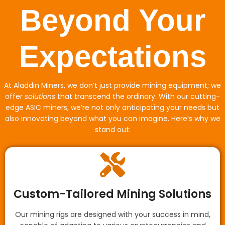
Beyond Your
Expectations
At Aladdin Miners, we don’t just provide mining equipment; we
offer
solutions
that transcend the ordinary. With our cutting-
edge ASIC miners, we’re not only anticipating your needs but
also innovating beyond what you can imagine. Here’s why we
stand out:
Custom-Tailored Mining Solutions
Our mining rigs are designed with your success in mind,