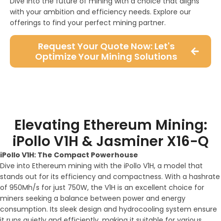
Dive into the future of mining with a choice that aligns
with your ambition and efficiency needs. Explore our
offerings to find your perfect mining partner.
Request Your Quote Now: Let's
Optimize Your Mining Solutions
Elevating Ethereum Mining:
iPollo V1H & Jasminer X16-Q
iPollo V1H: The Compact Powerhouse
Dive into Ethereum mining with the iPollo V1H, a model that
stands out for its efficiency and compactness. With a hashrate
of 950Mh/s for just 750W, the V1H is an excellent choice for
miners seeking a balance between power and energy
consumption. Its sleek design and hydrocooling system ensure
it runs quietly and efficiently, making it suitable for various