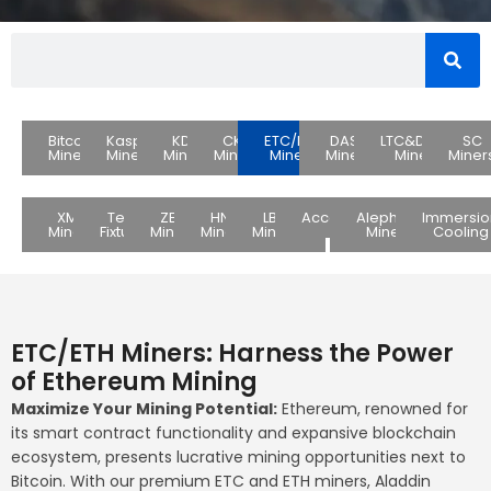
Bitcoin
Kaspa
KDA
CKB
ETC/ETH
DASH
LTC&DOGE
SC
Miners
Miners
Miners
Miners
Miners
Miners
Miners
Miner
XMR
Test
ZEC
HNS
LBC
Accessories
Alephium
Immersio
Miners
Fixture
Miners
Miners
Miners
Miners
Cooling
ETC/ETH Miners: Harness the Power
of Ethereum Mining
Maximize Your Mining Potential:
Ethereum, renowned for
its smart contract functionality and expansive blockchain
ecosystem, presents lucrative mining opportunities next to
Bitcoin. With our premium ETC and ETH miners, Aladdin