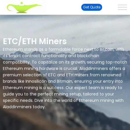
Get Quote
ETC/ETH Miners
Ethereum stands as a formidable force next to Bitcoin, with
its smart contract functionality and blockchain
compatibility. To capitalize on its growth, securing top-notch
Ethereum mining hardware is crucial. Aladdinminers offers a
premium selection of ETC and ETH miners from renowned
brands like Innosilicon and Bitmain, ensuring your entry into
Ethereum mining is a success. Our expert team is ready to
guide you to the perfect mining setup, tailored to your
specific needs. Dive into the world of Ethereum mining with
Aladdinminers today.