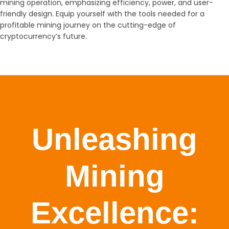
mining operation, emphasizing efficiency, power, and user-
friendly design. Equip yourself with the tools needed for a
profitable mining journey on the cutting-edge of
cryptocurrency’s future.
Unleashing
Mining
Excellence: