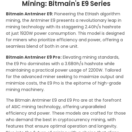
Mining: Bitmain's E9 Series
Bitmain Antminer E9:
Pioneering the EtHash algorithm
mining, the Antminer E9 presents a revolutionary leap in
mining technology with its staggering 2.4Gh/s hashrate
at just 1920W power consumption. This model is designed
for miners who prioritize efficiency and power, offering a
seamless blend of both in one unit.
Bitmain Antminer E9 Pro:
Elevating mining standards,
the E9 Pro dominates with a 3.68Gh/s hashrate while
maintaining a practical power usage of 2200W. Tailored
for the advanced miner seeking to maximize output and
minimize costs, the E9 Pro is the epitome of high-grade
mining machinery.
The Bitmain Antminer E9 and E9 Pro are at the forefront
of ASIC mining technology, offering unparalleled
efficiency and power. These models are crafted for those
who demand the best in cryptocurrency mining, with
features that ensure optimal operation and longevity.