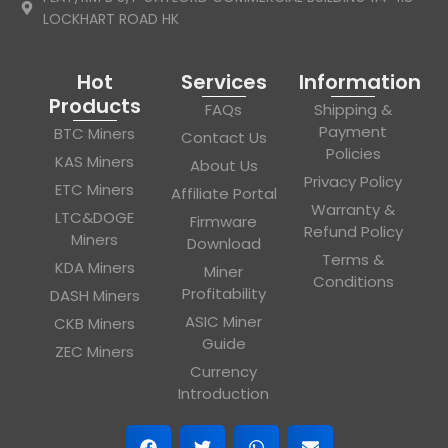
LOCKHART ROAD HK
Hot
Services
Information
Products
FAQs
Shipping &
Payment
BTC Miners
Contact Us
Policies
KAS Miners
About Us
Privacy Policy
ETC Miners
Affiliate Portal
Warranty &
LTC&DOGE
Firmware
Refund Policy
Miners
Download
Terms &
KDA Miners
Miner
Conditions
Profitability
DASH Miners
ASIC Miner
CKB Miners
Guide
ZEC Miners
Currency
Introduction