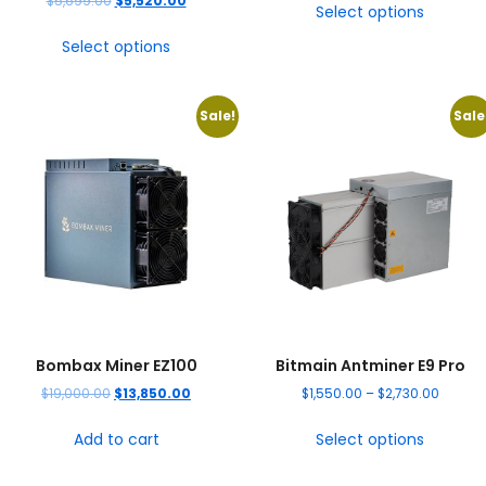
$
5,699.00
$
5,520.00
Select options
Select options
Sale!
Sale
Bombax Miner EZ100
Bitmain Antminer E9 Pro
$
19,000.00
$
13,850.00
$
1,550.00
–
$
2,730.00
Add to cart
Select options