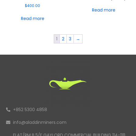
$
400.00
Read more
Read more
1
2
3
→
+852 5300 4858
info@aladdinminers.com
FLAT/RM B 5/F GAYLORD COMMERCIAL BUILDING 114-118