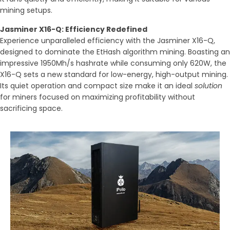
mining setups.
Jasminer X16-Q: Efficiency Redefined
Experience unparalleled efficiency with the Jasminer X16-Q,
designed to dominate the EtHash algorithm mining. Boasting an
impressive 1950Mh/s hashrate while consuming only 620W, the
X16-Q sets a new standard for low-energy, high-output mining.
Its quiet operation and compact size make it an ideal
solution
for miners focused on maximizing profitability without
sacrificing space.