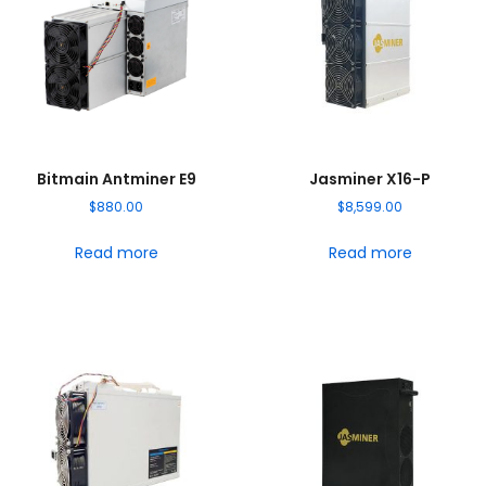
Bitmain Antminer E9
Jasminer X16-P
$
880.00
$
8,599.00
Read more
Read more