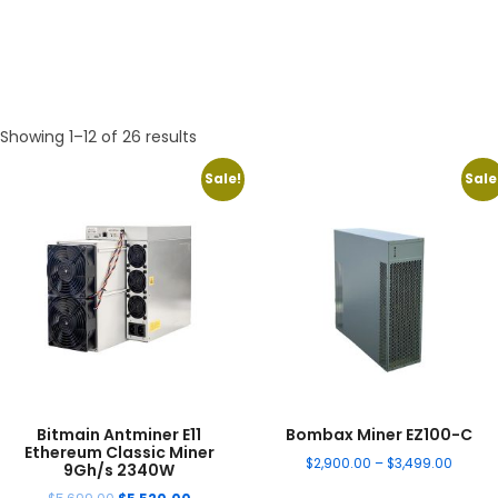
Showing 1–12 of 26 results
Sale!
Sale
Bitmain Antminer E11
Bombax Miner EZ100-C
Ethereum Classic Miner
$
2,900.00
–
$
3,499.00
9Gh/s 2340W