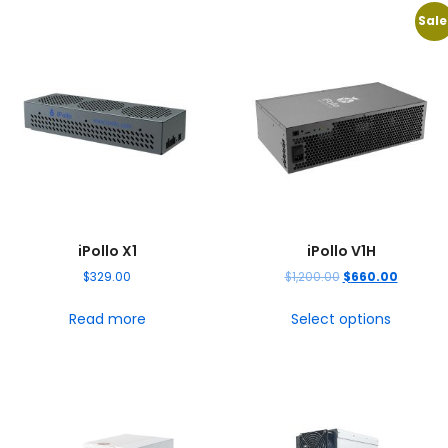
Sale
iPollo X1
iPollo V1H
$
329.00
$
1,200.00
$
660.00
Read more
Select options