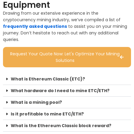
Equipment
Drawing from our extensive experience in the
cryptocurrency mining industry, we’ve compiled a list of
frequently asked questions
to assist you on your mining
journey. Don’t hesitate to reach out with any additional
queries.
Request Your Quote Now: Let's Optimize Your Mining
Solutions
What is Ethereum Classic (ETC)?
What hardware do I need to mine ETC/ETH?
What is a mining pool?
Is it profitable to mine ETC/ETH?
What is the Ethereum Classic block reward?