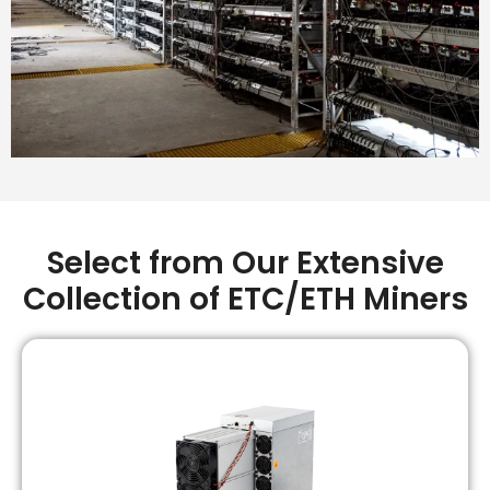
Select from Our Extensive
Collection of ETC/ETH Miners