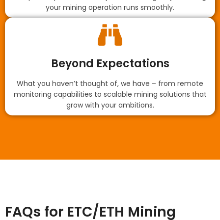
your mining operation runs smoothly.
Beyond Expectations
What you haven’t thought of, we have – from remote
monitoring capabilities to scalable mining solutions that
grow with your ambitions.
FAQs for ETC/ETH Mining