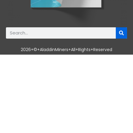
2026+©+AladdinMiners+All+Rights+Reserved