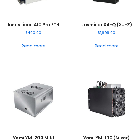
Innosilicon A10 Pro ETH
Jasminer X4-Q (3U-Z)
$
400.00
$
1,699.00
Read more
Read more
Yami YM-200 MINI
Yami YM-100 (Silver)