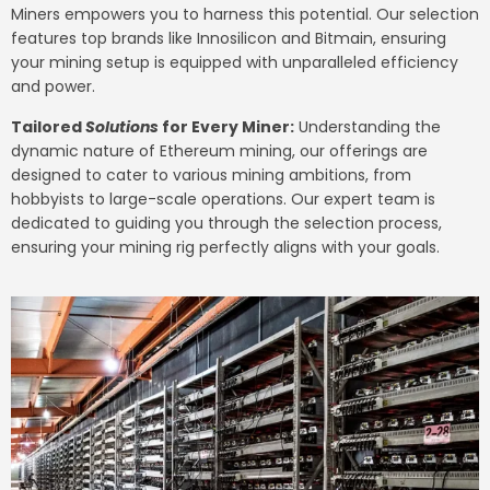
Miners empowers you to harness this potential. Our selection
features top brands like Innosilicon and Bitmain, ensuring
your mining setup is equipped with unparalleled efficiency
and power.
Tailored
Solutions
for Every Miner:
Understanding the
dynamic nature of Ethereum mining, our offerings are
designed to cater to various mining ambitions, from
hobbyists to large-scale operations. Our expert team is
dedicated to guiding you through the selection process,
ensuring your mining rig perfectly aligns with your goals.