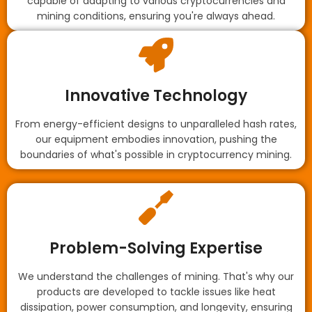
capable of adapting to various cryptocurrencies and
mining conditions, ensuring you're always ahead.
Innovative Technology
From energy-efficient designs to unparalleled hash rates,
our equipment embodies innovation, pushing the
boundaries of what's possible in cryptocurrency mining.
Problem-Solving Expertise
We understand the challenges of mining. That's why our
products are developed to tackle issues like heat
dissipation, power consumption, and longevity, ensuring