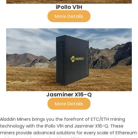
iPollo V1H
More Details
Jasminer X16-Q
More Details
Aladdin Miners brings you the forefront of ETC/ETH mining
technology with the iPollo V1H and Jasminer X16-Q. These
miners provide advanced
solutions
for every scale of Ethereum