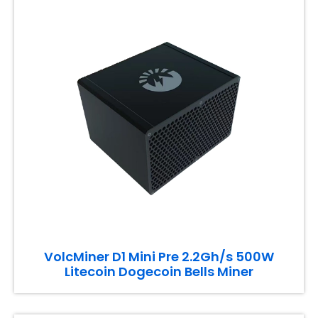
VolcMiner D1 Mini Pre 2.2Gh/s 500W
Litecoin Dogecoin Bells Miner