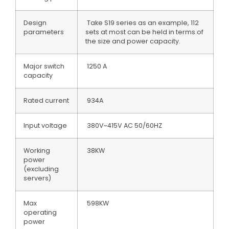
Design
Take S19 series as an example, 112
parameters
sets at most can be held in terms of
the size and power capacity.
Major switch
1250 A
capacity
Rated current
934A
Input voltage
380V~415V AC 50/60HZ
Working
38KW
power
(excluding
servers)
Max
598KW
operating
power