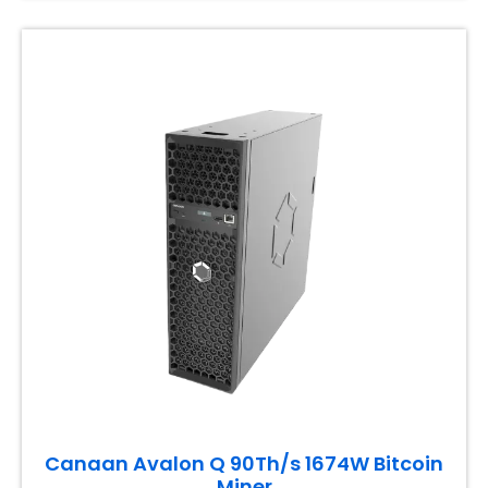
Canaan Avalon Q 90Th/s 1674W Bitcoin
Miner