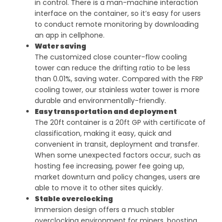
in control. There is a man-machine interaction
interface on the container, so it’s easy for users
to conduct remote monitoring by downloading
an app in cellphone.
Water saving
The customized close counter-flow cooling
tower can reduce the drifting ratio to be less
than 0.01%, saving water. Compared with the FRP
cooling tower, our stainless water tower is more
durable and environmentally-friendly.
Easy transportation and deployment
The 20ft container is a 20ft GP with certificate of
classification, making it easy, quick and
convenient in transit, deployment and transfer.
When some unexpected factors occur, such as
hosting fee increasing, power fee going up,
market downturn and policy changes, users are
able to move it to other sites quickly.
Stable overclocking
Immersion design offers a much stabler
overclocking environment for miners, boosting