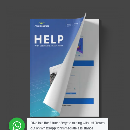
Dive into the future of crypto mining with us! Reach
out on WhatsApp for immediate assistance.