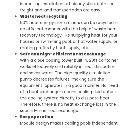
increasing installation efficiency. Also, both sea
freight and land transportation are easy.
Waste heat recycling
90% heat energy from miners can be recycled in
an efficient manner with the help of waste heat
recovery technology, like supplying heat for your
houses or swimming pool, or hot water supply, or
making profits by heat supply, etc.
Safe and high-efficient heat exchange
With a close cooling tower built in, 20ft container
works effectively and reliably in heat dissipation
and saves water. The high-quality circulation
pump decreases failures, making sure the
equipment operates in a good manner. No need
of a heat exchanger means cooling fluid enters
the cooling system directly to dissipate heat.
Therefore, there is no heat exchange loss in the
second-time heat exchange.
Easy operation
Module design makes cooling pools independent