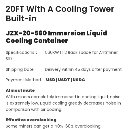
20FT With A Cooling Tower
Built-in
JZX-20-560 Immersion Liquid
Cooling Container
Specifications
：
560KW I 112 Rack space for Antminer
S19
Shipping Date: Delivery within 45 days after payment
Payment Method：
USD
|
USDT
|
USDC
Almost mute
With miners completely immersed in cooling liquid, noise
is extremely low. Liquid cooling greatly decreases noise in
comparison with air cooling.
Effective overclocking
Some miners can get a 40%-60% overclocking.