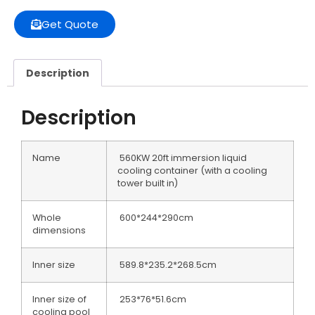
Get Quote
Description
Description
Name
560KW 20ft immersion liquid
cooling container (with a cooling
tower built in)
Whole
600*244*290cm
dimensions
Inner size
589.8*235.2*268.5cm
Inner size of
253*76*51.6cm
cooling pool