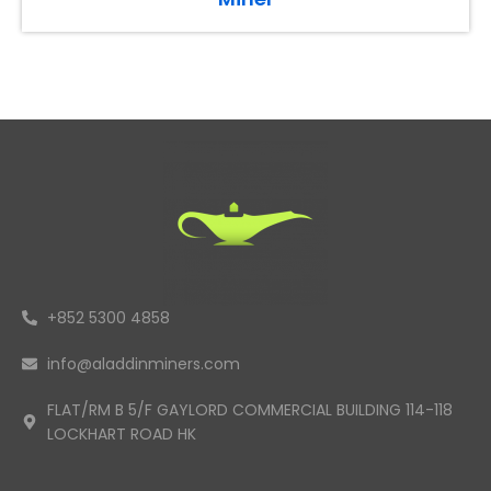
+852 5300 4858
info@aladdinminers.com
FLAT/RM B 5/F GAYLORD COMMERCIAL BUILDING 114-118
LOCKHART ROAD HK