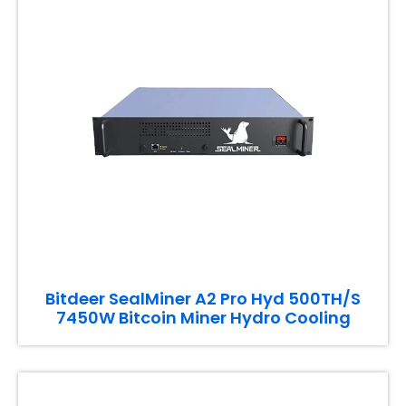
Bitdeer SealMiner A2 Pro Hyd 500TH/S
7450W Bitcoin Miner Hydro Cooling