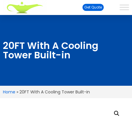
Get Quote
20FT With A Cooling
Tower Built-in
Home
»
20FT With A Cooling Tower Built-in