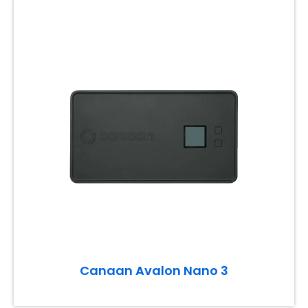
Canaan Avalon Nano 3