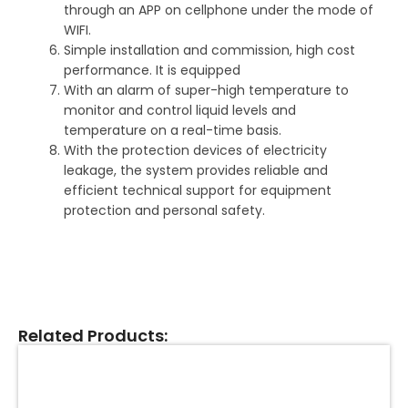
through an APP on cellphone under the mode of
WIFI.
Simple installation and commission, high cost
performance. It is equipped
With an alarm of super-high temperature to
monitor and control liquid levels and
temperature on a real-time basis.
With the protection devices of electricity
leakage, the system provides reliable and
efficient technical support for equipment
protection and personal safety.
Related Products: