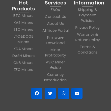
Hot
Services
Information
Products
FAQs
Shipping &
Payment
BTC Miners
Contact Us
Policies
KAS Miners
About Us
Privacy Policy
ETC Miners
Affiliate Portal
Warranty &
LTC&DOGE
Firmware
Refund Policy
Miners
Download
Terms &
KDA Miners
Miner
Conditions
Profitability
DASH Miners
ASIC Miner
CKB Miners
Guide
ZEC Miners
Currency
Introduction