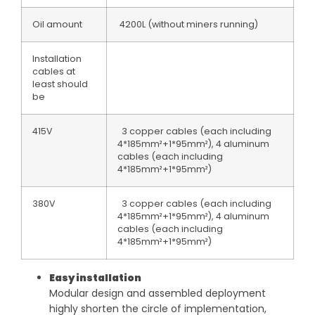
Oil amount
4200L (without miners running)
Installation
cables at
least should
be
415V
3 copper cables (each including
4*185mm²+1*95mm²), 4 aluminum
cables (each including
4*185mm²+1*95mm²)
380V
3 copper cables (each including
4*185mm²+1*95mm²), 4 aluminum
cables (each including
4*185mm²+1*95mm²)
Easy installation
Modular design and assembled deployment
highly shorten the circle of implementation,