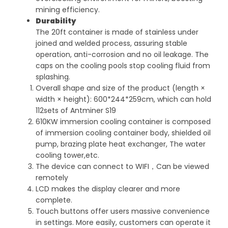
mining efficiency.
Durability
The 20ft container is made of stainless under
joined and welded process, assuring stable
operation, anti-corrosion and no oil leakage. The
caps on the cooling pools stop cooling fluid from
splashing.
Overall shape and size of the product (length ×
width × height): 600*244*259cm, which can hold
112sets of Antminer S19
610KW immersion cooling container is composed
of immersion cooling container body, shielded oil
pump, brazing plate heat exchanger, The water
cooling tower,etc.
The device can connect to WIFI，Can be viewed
remotely
LCD makes the display clearer and more
complete.
Touch buttons offer users massive convenience
in settings. More easily, customers can operate it