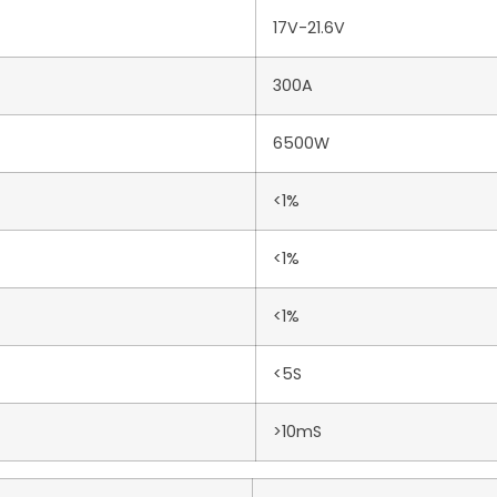
17V-21.6V
300A
6500W
<1%
<1%
<1%
<5S
>10mS