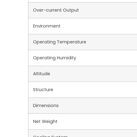
Over-current Output
Environment
Operating Temperature
Operating Humidity
Altitude
Structure
Dimensions
Net Weight