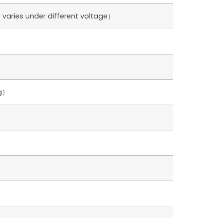
varies under different voltage）
g）