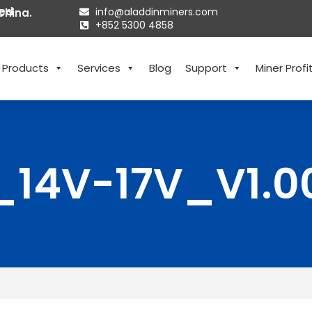
ted
info@aladdinminers.com
China.
+852 5300 4858
Products
Services
Blog
Support
Miner Profit
_14V-17V_V1.0