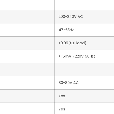
200-240V AC
47-63Hz
>0.99(full load)
<1.5mA（220V 50Hz）
80-89V AC
Yes
Yes