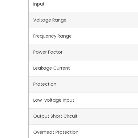
Input
Voltage Range
Frequency Range
Power Factor
Leakage Current
Protection
Low-voltage Input
Output Short Circuit
Overheat Protection