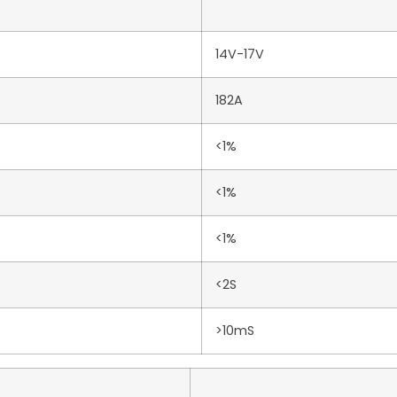
14V-17V
182A
<1%
<1%
<1%
<2S
>10mS