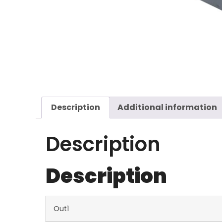
Description
Additional information
Description
Description
Out1