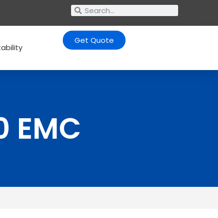
Get Quote
ability
0 EMC