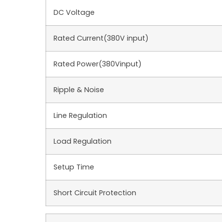
DC Voltage
Rated Current(380V input)
Rated Power(380Vinput)
Ripple & Noise
Line Regulation
Load Regulation
Setup Time
Short Circuit Protection