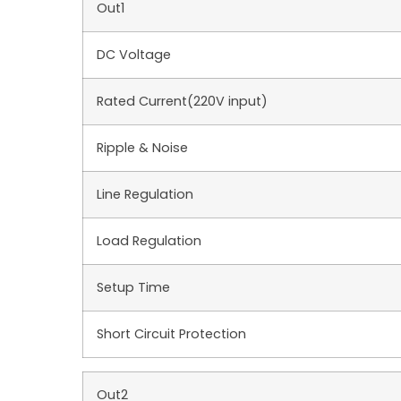
Out1
DC Voltage
Rated Current(220V input)
Ripple & Noise
Line Regulation
Load Regulation
Setup Time
Short Circuit Protection
Out2