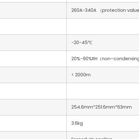
260A-340A （protection value 
-20-45℃
20%-90%RH（non–condensin
< 2000m
254.6mm*251.6mm*63mm
3.6kg