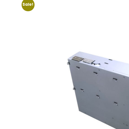
Sale!