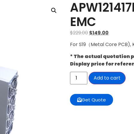
APW121417
EMC
$
229.00
$
149.00
For S19（Metal Core PCB), 
* The actual quotation 
Display price for refere
Add to cart
Get Quote