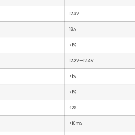
12.3V
18A
<1%
12.2V—12.4V
<1%
<1%
<2S
>10mS