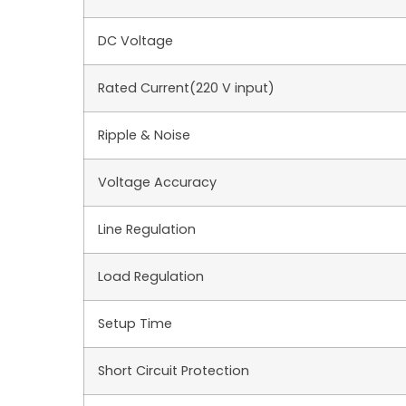
DC Voltage
Rated Current(220 V input)
Ripple & Noise
Voltage Accuracy
Line Regulation
Load Regulation
Setup Time
Short Circuit Protection