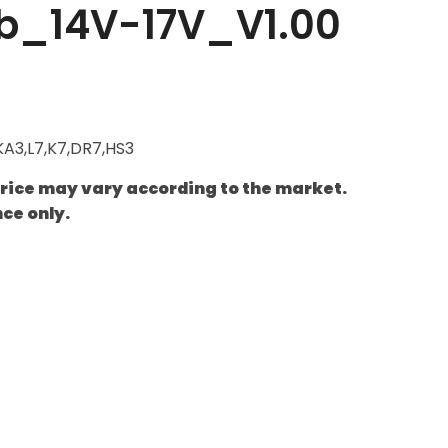
b_14V-17V_V1.00
KA3,L7,K7,DR7,HS3
price may vary according to the market.
nce only.