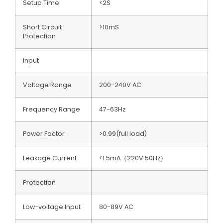
Setup Time
<2S
Short Circuit
>10mS
Protection
Input
Voltage Range
200-240V AC
Frequency Range
47-63Hz
Power Factor
>0.99(full load)
Leakage Current
<1.5mA（220V 50Hz）
Protection
Low-voltage Input
80-89V AC