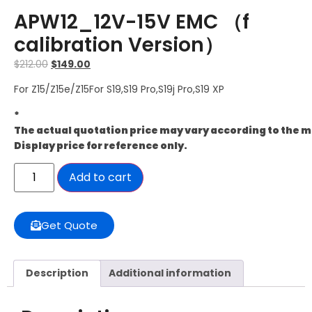
APW12_12V-15V EMC （f
calibration Version）
$
212.00
$
149.00
For Z15/Z15e/Z15For S19,S19 Pro,S19j Pro,S19 XP
*
The actual quotation price may vary according to the 
Display price for reference only.
Add to cart
Get Quote
Description
Additional information