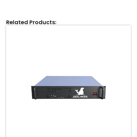
Related Products: