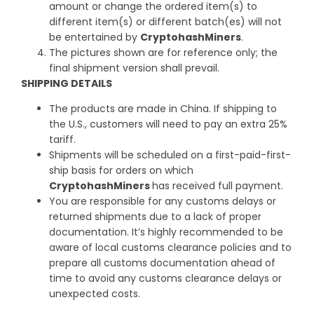
amount or change the ordered item(s) to
different item(s) or different batch(es) will not
be entertained by
CryptohashMiners
.
The pictures shown are for reference only; the
final shipment version shall prevail.
SHIPPING DETAILS
The products are made in China. If shipping to
the U.S., customers will need to pay an extra 25%
tariff.
Shipments will be scheduled on a first-paid-first-
ship basis for orders on which
CryptohashMiners
has received full payment.
You are responsible for any customs delays or
returned shipments due to a lack of proper
documentation. It’s highly recommended to be
aware of local customs clearance policies and to
prepare all customs documentation ahead of
time to avoid any customs clearance delays or
unexpected costs.