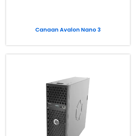
Canaan Avalon Nano 3