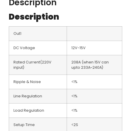
Description
Description
Out1
DC Voltage
12V-15V
Rated Current(220V
208A (when 15V can
input)
upto 233A~240A)
Ripple & Noise
<1%
Line Regulation
<1%
Load Regulation
<1%
Setup Time
<2S