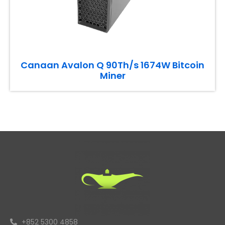
Canaan Avalon Q 90Th/s 1674W Bitcoin
Miner
+852 5300 4858