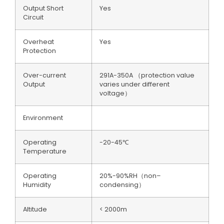
Output Short
Yes
Circuit
Overheat
Yes
Protection
Over-current
291A-350A （protection value
Output
varies under different
voltage）
Environment
Operating
-20-45℃
Temperature
Operating
20%-90%RH（non–
Humidity
condensing）
Altitude
< 2000m