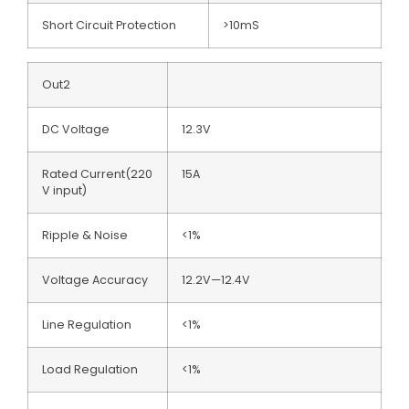
Short Circuit Protection
>10mS
Out2
DC Voltage
12.3V
Rated Current(220
15A
V input)
Ripple & Noise
<1%
Voltage Accuracy
12.2V—12.4V
Line Regulation
<1%
Load Regulation
<1%