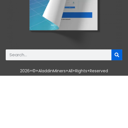
2026+©+AladdinMiners+All+Rights+Reserved