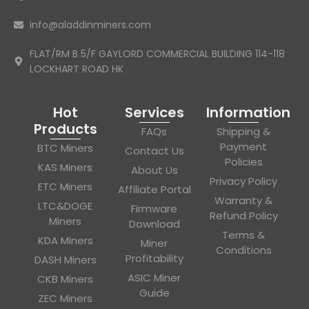
info@aladdinminers.com
FLAT/RM B 5/F GAYLORD COMMERCIAL BUILDING 114-118
LOCKHART ROAD HK
Hot
Services
Information
Products
FAQs
Shipping &
Payment
BTC Miners
Contact Us
Policies
KAS Miners
About Us
Privacy Policy
ETC Miners
Affiliate Portal
Warranty &
LTC&DOGE
Firmware
Refund Policy
Miners
Download
Terms &
KDA Miners
Miner
Conditions
Profitability
DASH Miners
ASIC Miner
CKB Miners
Guide
ZEC Miners