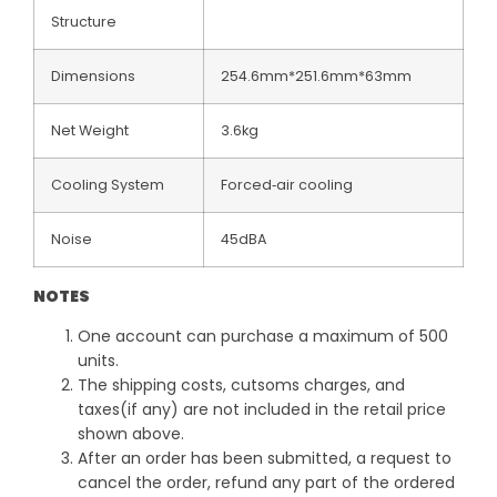
Structure
Dimensions
254.6mm*251.6mm*63mm
Net Weight
3.6kg
Cooling System
Forced‐air cooling
Noise
45dBA
NOTES
One account can purchase a maximum of 500
units.
The shipping costs, cutsoms charges, and
taxes(if any) are not included in the retail price
shown above.
After an order has been submitted, a request to
cancel the order, refund any part of the ordered