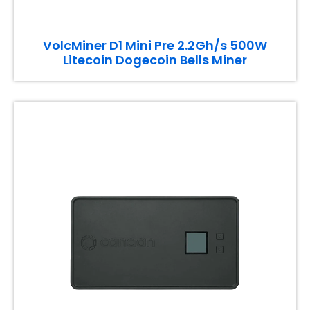
VolcMiner D1 Mini Pre 2.2Gh/s 500W
Litecoin Dogecoin Bells Miner