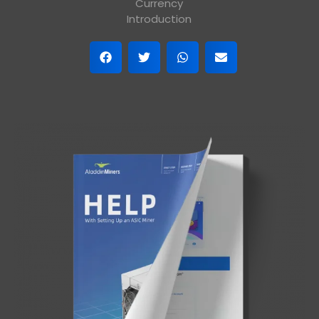
Currency
Introduction