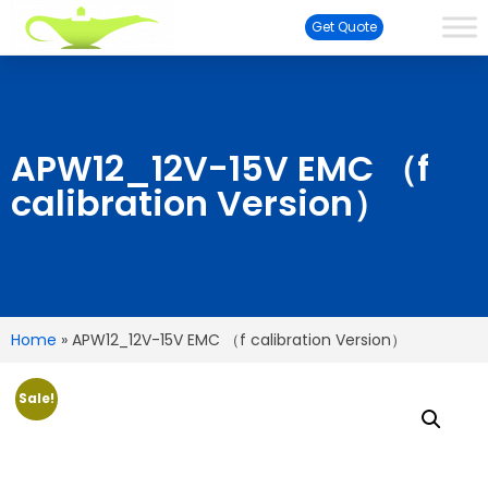
Get Quote
APW12_12V-15V EMC （f
calibration Version）
Home
»
APW12_12V-15V EMC （f calibration Version）
Sale!