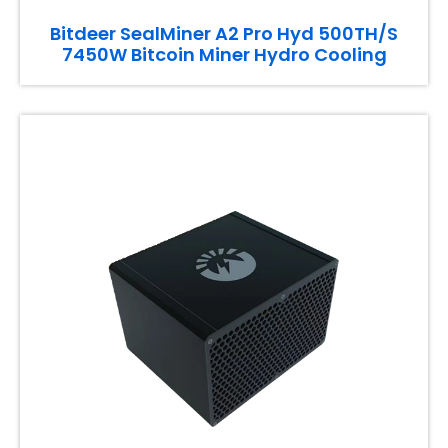
Bitdeer SealMiner A2 Pro Hyd 500TH/S
7450W Bitcoin Miner Hydro Cooling