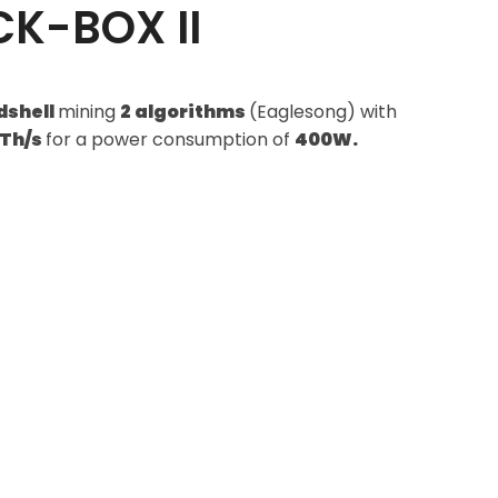
CK-BOX II
dshell
mining
2 algorithms
(Eaglesong) with
1Th/s
for a power consumption of
400W.