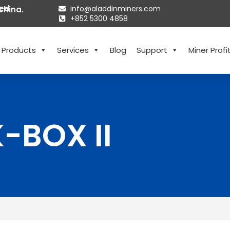
ted
info@aladdinminers.com
China.
+852 5300 4858
Products
Services
Blog
Support
Miner Profit
-BOX II