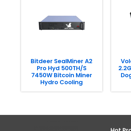
Bitdeer SealMiner A2
Vol
Pro Hyd 500TH/S
2.2G
7450W Bitcoin Miner
Dog
Hydro Cooling
Hot Pr