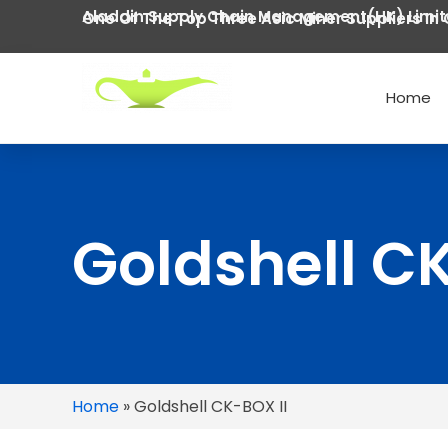
Aladdin Supply Chain Management(HK) Limi
One Of The Top Three Asic Miner Suppliers In 
Home
Goldshell CK
Home
»
Goldshell CK-BOX II