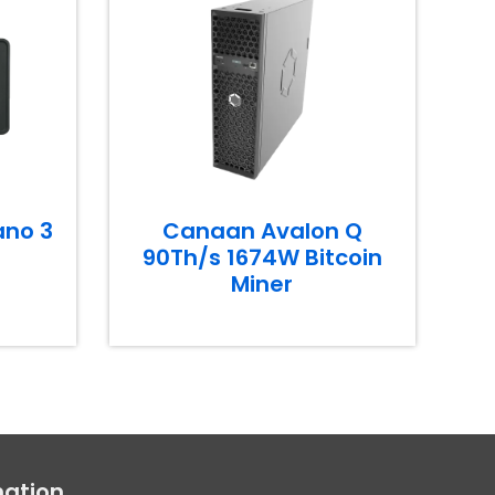
ano 3
Canaan Avalon Q
90Th/s 1674W Bitcoin
Miner
mation