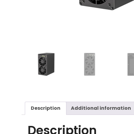
Description
Additional information
Description