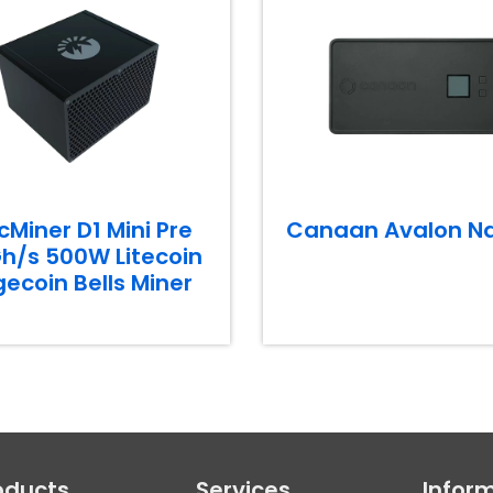
cMiner D1 Mini Pre
Canaan Avalon N
h/s 500W Litecoin
ecoin Bells Miner
oducts
Services
Infor