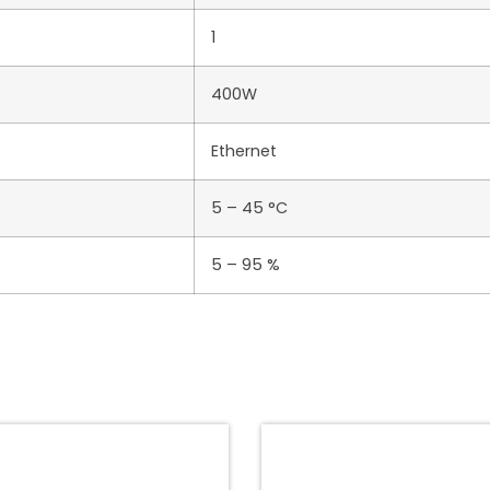
1
400W
Ethernet
5 – 45 °C
5 – 95 %