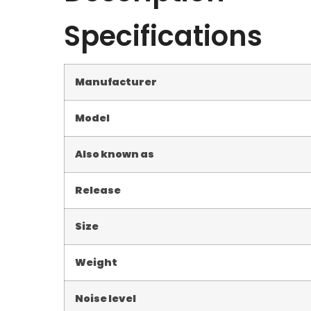
Specifications
Manufacturer
Model
Also known as
Release
Size
Weight
Noise level