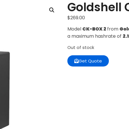
Goldshell 
$
269.00
Model
CK-BOX 2
from
Gol
a maximum hashrate of
2.
Out of stock
Get Quote