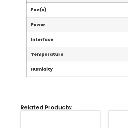
Fan(s)
Power
Interface
Temperature
Humidity
Related Products: