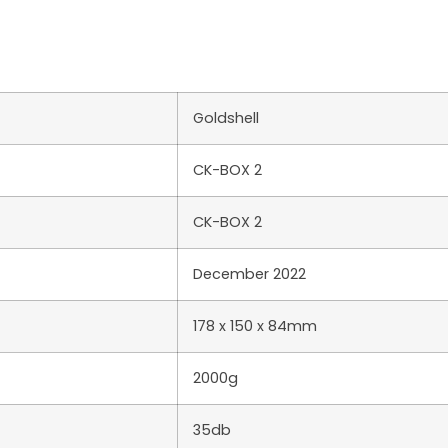
Goldshell
CK-BOX 2
CK-BOX 2
December 2022
178 x 150 x 84mm
2000g
35db