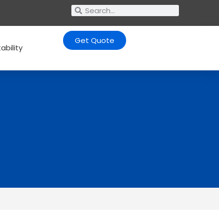
Get Quote
ability