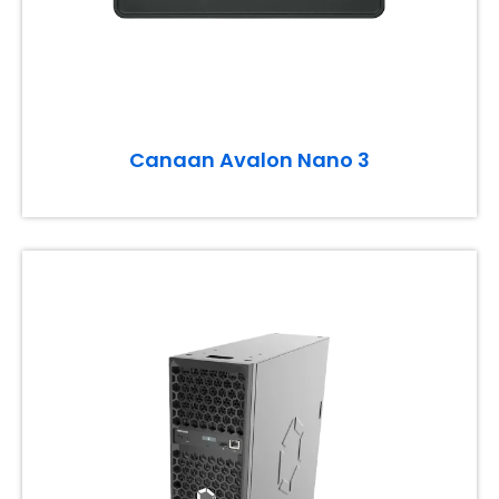
Canaan Avalon Nano 3