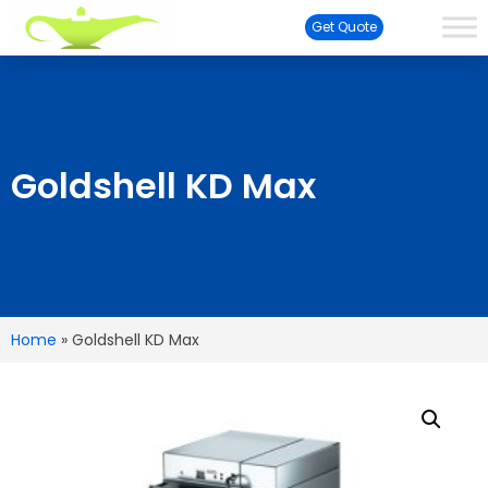
Get Quote
Goldshell KD Max
Home
»
Goldshell KD Max