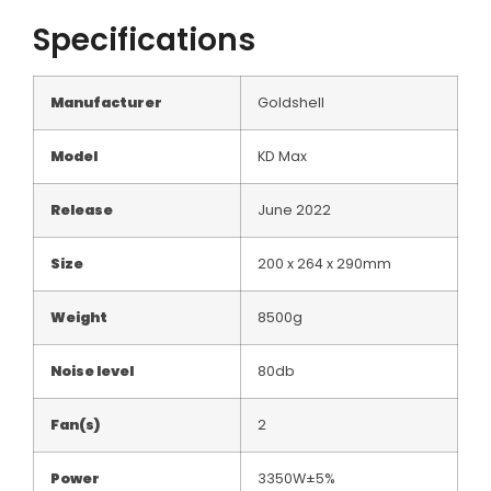
Specifications
Manufacturer
Goldshell
Model
KD Max
Release
June 2022
Size
200 x 264 x 290mm
Weight
8500g
Noise level
80db
Fan(s)
2
Power
3350W±5%