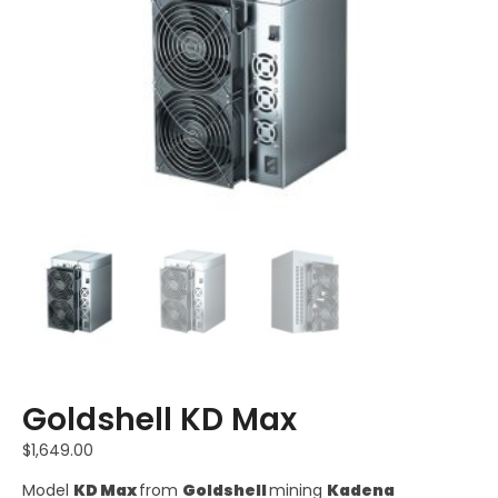
Goldshell KD Max
$
1,649.00
Model
KD Max
from
Goldshell
mining
Kadena