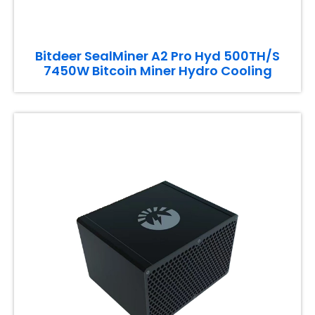
Bitdeer SealMiner A2 Pro Hyd 500TH/S
7450W Bitcoin Miner Hydro Cooling