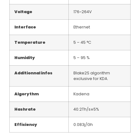
Voltage
176~264V
Interface
Ethernet
Temperature
5 – 45 °C
Humidity
5 – 95 %
Additionnal infos
Blake2S algorithm
exclusive for KDA.
Algorythm
Kadena
Hashrate
40.2Th/s±5%
Efficiency
0.083j/Gh