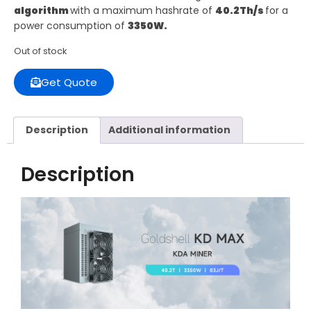
algorithm
with a maximum hashrate of
40.2Th/s
for a
power consumption of
3350W.
Out of stock
Get Quote
Description
Additional information
Description