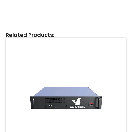
Related Products: