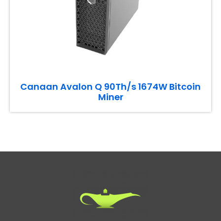
Canaan Avalon Q 90Th/s 1674W Bitcoin
Miner