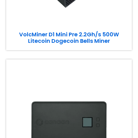
VolcMiner D1 Mini Pre 2.2Gh/s 500W
Litecoin Dogecoin Bells Miner