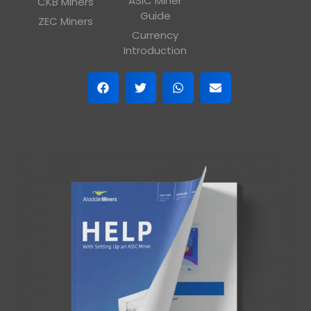
ASIC Miner
CKB Miners
Guide
ZEC Miners
Currency
Introduction