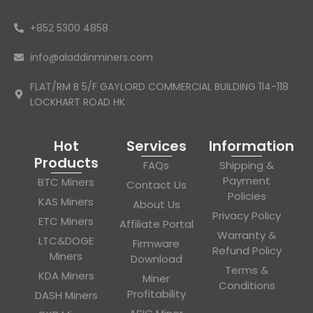
+852 5300 4858
info@aladdinminers.com
FLAT/RM B 5/F GAYLORD COMMERCIAL BUILDING 114-118
LOCKHART ROAD HK
Hot
Services
Information
Products
FAQs
Shipping &
Payment
BTC Miners
Contact Us
Policies
KAS Miners
About Us
Privacy Policy
ETC Miners
Affiliate Portal
Warranty &
LTC&DOGE
Firmware
Refund Policy
Miners
Download
Terms &
KDA Miners
Miner
Conditions
Profitability
DASH Miners