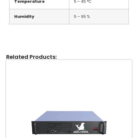
Temperature
5 – 45 °C
Humidity
5 – 95 %
Related Products: