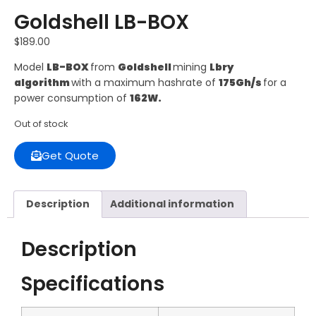
Goldshell LB-BOX
$
189.00
Model
LB-BOX
from
Goldshell
mining
Lbry
algorithm
with a maximum hashrate of
175Gh/s
for a
power consumption of
162W.
Out of stock
Get Quote
Description
Additional information
Description
Specifications