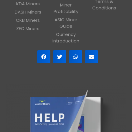
Terms &
KDA Miners
Miner
Conditions
Profitability
DASH Miners
ASIC Miner
CKB Miners
Guide
ZEC Miners
Currency
Introduction