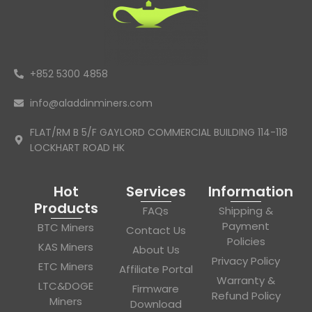
+852 5300 4858
info@aladdinminers.com
FLAT/RM B 5/F GAYLORD COMMERCIAL BUILDING 114-118
LOCKHART ROAD HK
Hot
Services
Information
Products
FAQs
Shipping &
Payment
BTC Miners
Contact Us
Policies
KAS Miners
About Us
Privacy Policy
ETC Miners
Affiliate Portal
Warranty &
LTC&DOGE
Firmware
Refund Policy
Miners
Download