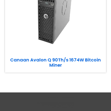
Canaan Avalon Q 90Th/s 1674W Bitcoin
Miner