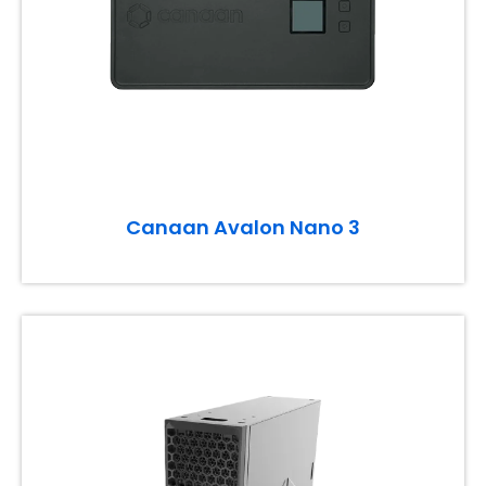
Canaan Avalon Nano 3