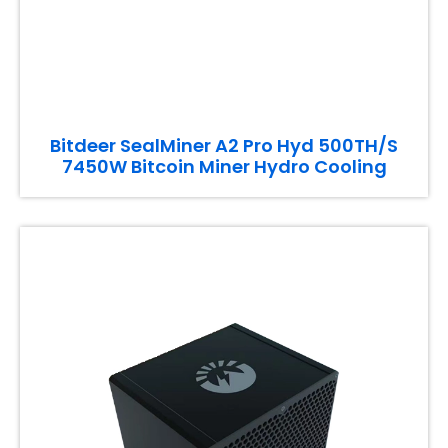
Bitdeer SealMiner A2 Pro Hyd 500TH/S
7450W Bitcoin Miner Hydro Cooling