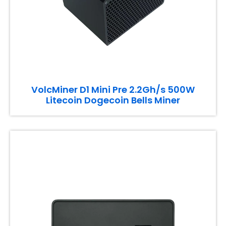
VolcMiner D1 Mini Pre 2.2Gh/s 500W
Litecoin Dogecoin Bells Miner