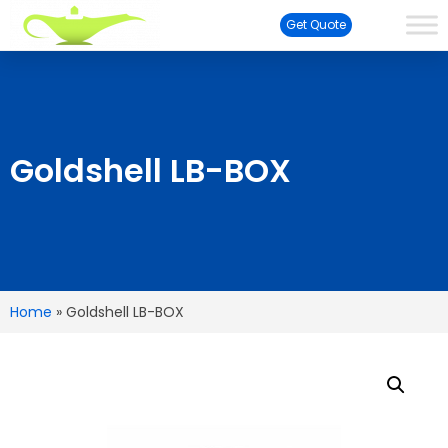
Get Quote
Goldshell LB-BOX
Home
»
Goldshell LB-BOX