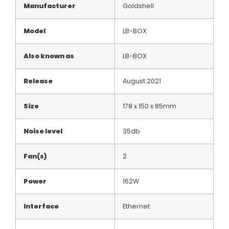
Manufacturer
Goldshell
Model
LB-BOX
Also known as
LB-BOX
Release
August 2021
Size
178 x 150 x 85mm
Noise level
35db
Fan(s)
2
Power
162W
Interface
Ethernet