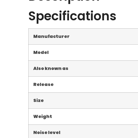
Specifications
Manufacturer
Model
Also known as
Release
Size
Weight
Noise level