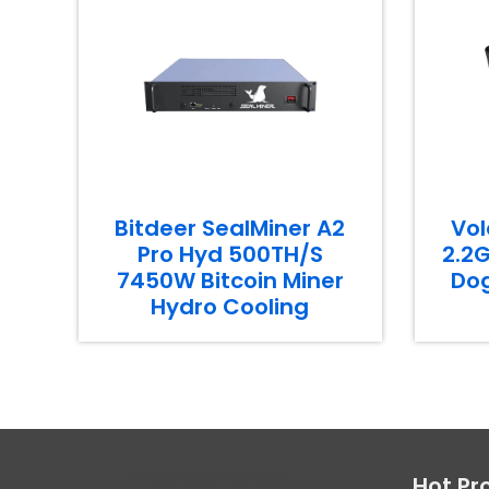
Bitdeer SealMiner A2
Vol
Pro Hyd 500TH/S
2.2G
7450W Bitcoin Miner
Dog
Hydro Cooling
Hot Pr