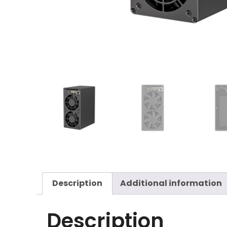
Description
Additional information
Description