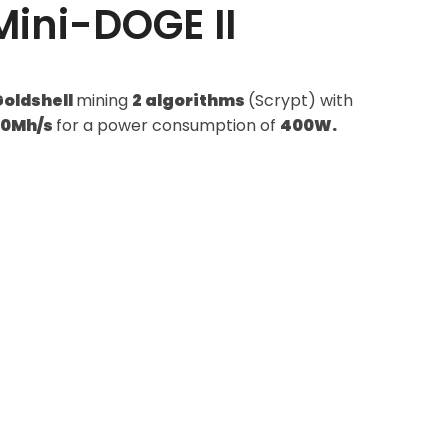
Mini-DOGE II
Goldshell
mining
2 algorithms
(Scrypt) with
20Mh/s
for a power consumption of
400W.