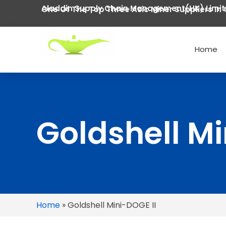
Aladdin Supply Chain Management(HK) Limi
One Of The Top Three Asic Miner Suppliers In 
Home
Goldshell Mi
Home
»
Goldshell Mini-DOGE II