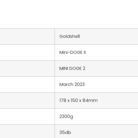
Goldshell
Mini-DOGE II
MINI DOGE 2
March 2023
178 x 150 x 84mm
2300g
35db