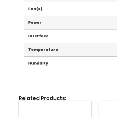
Fan(s)
Power
Interface
Temperature
Humidity
Related Products: