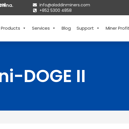
ted
info@aladdinminers.com
China.
+852 5300 4858
Products
Services
Blog
Support
Miner Profit
ni-DOGE II