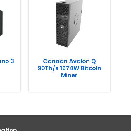
ano 3
Canaan Avalon Q
90Th/s 1674W Bitcoin
Miner
mation