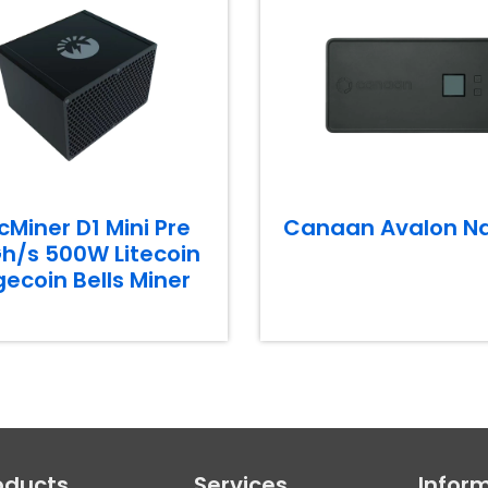
cMiner D1 Mini Pre
Canaan Avalon N
h/s 500W Litecoin
ecoin Bells Miner
oducts
Services
Infor