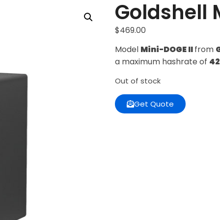
Goldshell 
$
469.00
Model
Mini-DOGE II
from
a maximum hashrate of
4
Out of stock
Get Quote