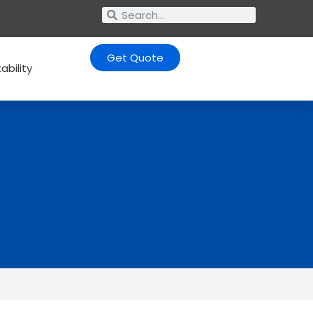
Get Quote
ability