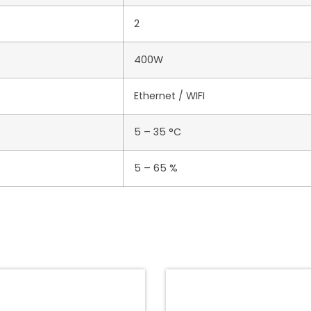
2
400W
Ethernet / WIFI
5 – 35 °C
5 – 65 %