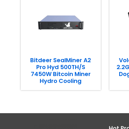
Bitdeer SealMiner A2
Vol
Pro Hyd 500TH/S
2.2G
7450W Bitcoin Miner
Dog
Hydro Cooling
Hot Pr