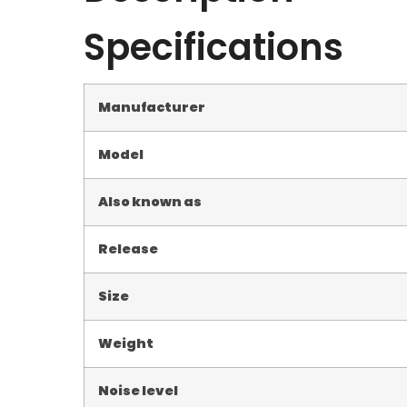
Specifications
Manufacturer
Model
Also known as
Release
Size
Weight
Noise level