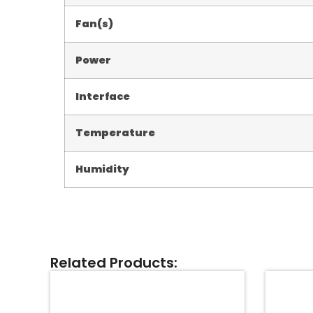
Fan(s)
Power
Interface
Temperature
Humidity
Related Products: