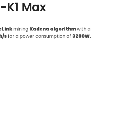
M-K1 Max
eLink
mining
Kadena algorithm
with a
h/s
for a power consumption of
3200W.