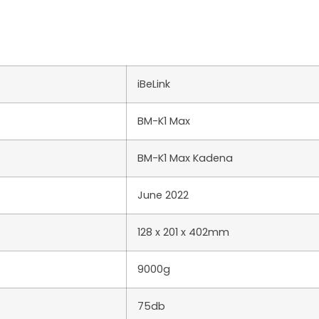
iBeLink
BM-K1 Max
BM-K1 Max Kadena
June 2022
128 x 201 x 402mm
9000g
75db