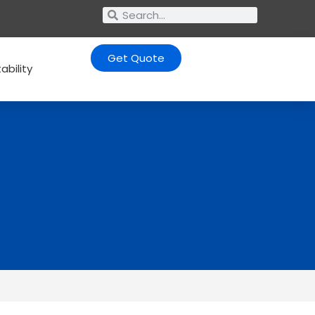
Get Quote
ability