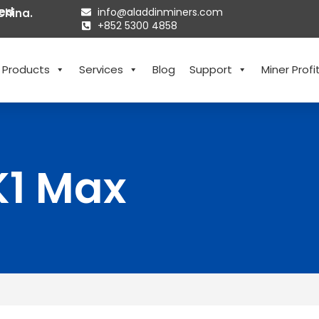
ted
info@aladdinminers.com
China.
+852 5300 4858
Products
Services
Blog
Support
Miner Profit
K1 Max