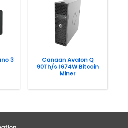
ano 3
Canaan Avalon Q
90Th/s 1674W Bitcoin
Miner
mation