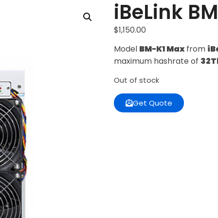
iBeLink B
$
1,150.00
Model
BM-K1 Max
from
iB
maximum hashrate of
32T
Out of stock
Get Quote