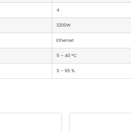
4
3200W
Ethernet
5 – 40 °C
5 – 95 %