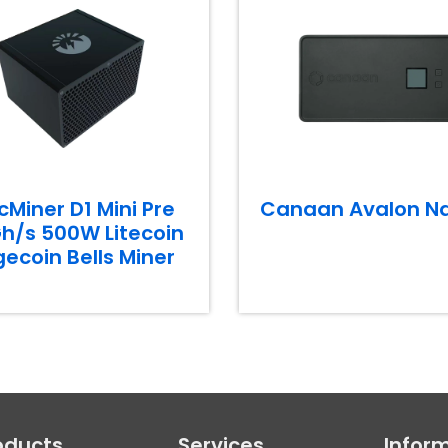
cMiner D1 Mini Pre
Canaan Avalon N
h/s 500W Litecoin
ecoin Bells Miner
oducts
Services
Infor