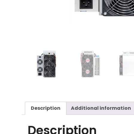
Description
Additional information
Description