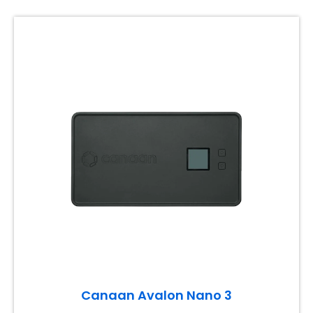
Canaan Avalon Nano 3