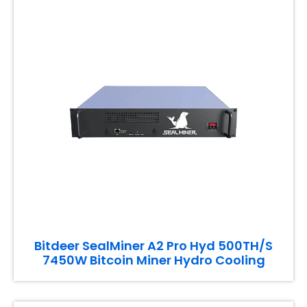
Bitdeer SealMiner A2 Pro Hyd 500TH/S
7450W Bitcoin Miner Hydro Cooling