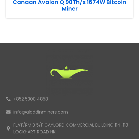
Canaan Avalon Q 90Th/s 1674W Bitcoin
Miner
+852 5300 4858
info@aladdinminers.com
FLAT/RM B 5/F GAYLORD COMMERCIAL BUILDING 114-118
LOCKHART ROAD HK