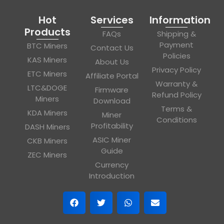
Hot
Services
Information
Products
FAQs
Shipping &
Payment
BTC Miners
Contact Us
Policies
KAS Miners
About Us
Privacy Policy
ETC Miners
Affiliate Portal
Warranty &
LTC&DOGE
Firmware
Refund Policy
Miners
Download
Terms &
KDA Miners
Miner
Conditions
Profitability
DASH Miners
ASIC Miner
CKB Miners
Guide
ZEC Miners
Currency
Introduction