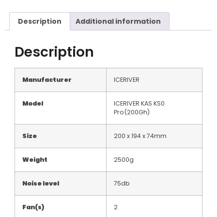
Description
Additional information
Description
Manufacturer
ICERIVER
Model
ICERIVER KAS KS0
Pro(200Gh)
Size
200 x 194 x 74mm
Weight
2500g
Noise level
75db
Fan(s)
2