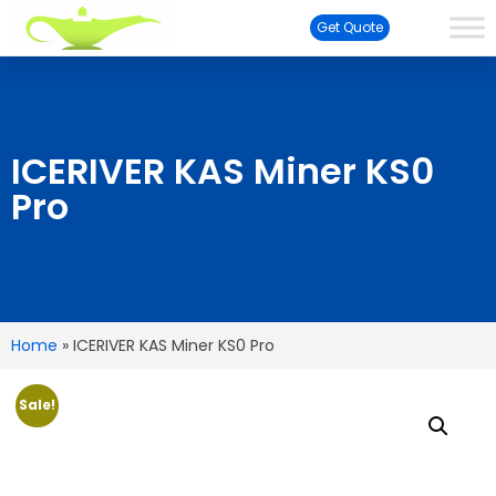
Get Quote
ICERIVER KAS Miner KS0
Pro
Home
»
ICERIVER KAS Miner KS0 Pro
Sale!