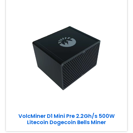
VolcMiner D1 Mini Pre 2.2Gh/s 500W
Litecoin Dogecoin Bells Miner