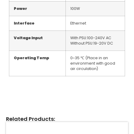
Power
100W
Interface
Ethernet
Voltage Input
With PSU:100-240V AC
Without PSU:19-20V DC
Operating Temp
0~35 ℃ (Place in an
environment with good
air circulation)
Related Products: