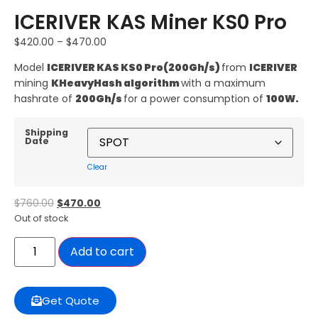
ICERIVER KAS Miner KS0 Pro
$
420.00
–
$
470.00
Model
ICERIVER KAS KS0 Pro
(200Gh/s)
from
ICERIVER
mining
KHeavyHash algorithm
with a maximum
hashrate of
200G
h/s
for a power consumption of
100
W.
Shipping
Date
Clear
$
760.00
$
470.00
Out of stock
Add to cart
Get Quote