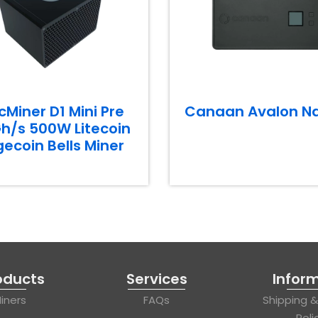
cMiner D1 Mini Pre
Canaan Avalon N
h/s 500W Litecoin
ecoin Bells Miner
oducts
Services
Infor
iners
FAQs
Shipping 
Poli