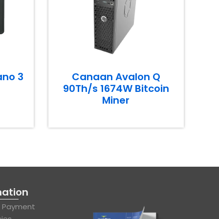
ano 3
Canaan Avalon Q
90Th/s 1674W Bitcoin
Miner
mation
& Payment
cies