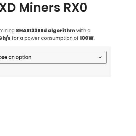
RXD Miners RX0
mining
SHA512256d algorithm
with a
Gh/s
for a power consumption of
100W
.