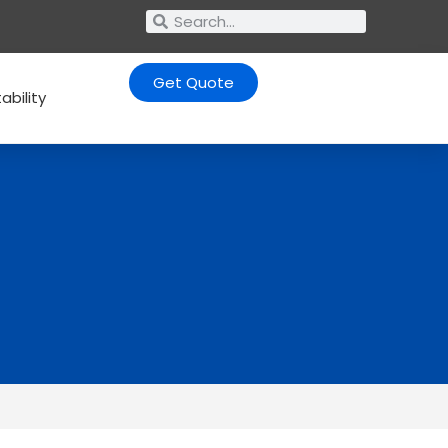
Get Quote
ability