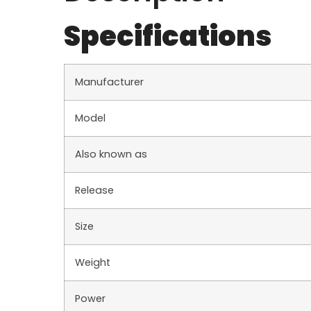
Specifications
Manufacturer
Model
Also known as
Release
Size
Weight
Power