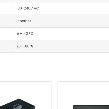
100-240V AC
Ethernet
5 – 40 °C
20 – 80 %