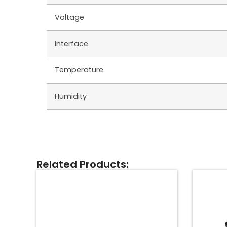
Voltage
Interface
Temperature
Humidity
Related Products: