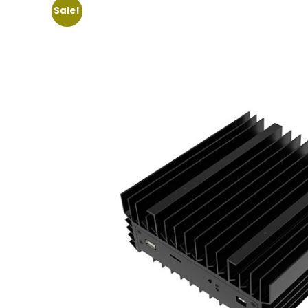
Sale!