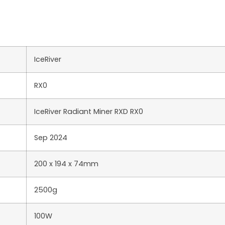
IceRiver
RX0
IceRiver Radiant Miner RXD RX0
Sep 2024
200 x 194 x 74mm
2500g
100W