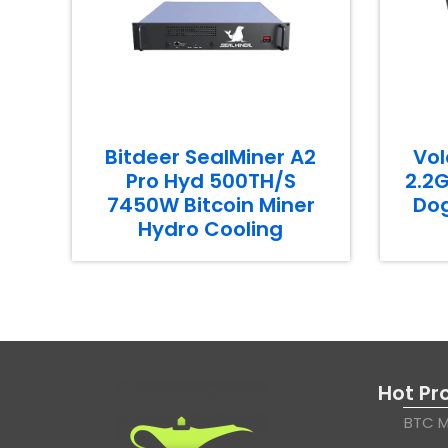
Bitdeer SealMiner A2
Vol
Pro Hyd 500TH/S
2.2G
7450W Bitcoin Miner
Dog
Hydro Cooling
Hot Pr
BTC M