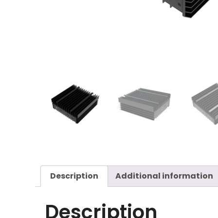
Description
Additional information
Description