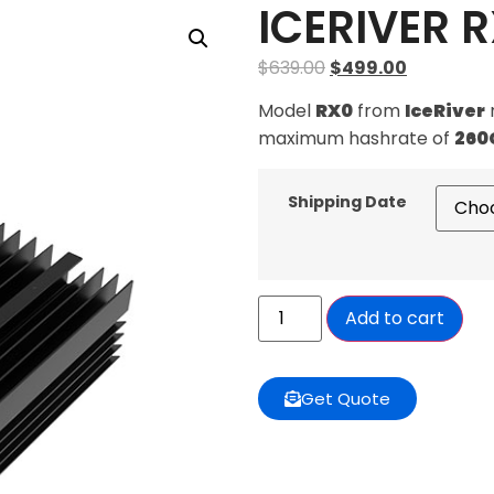
ICERIVER 
$
639.00
$
499.00
Model
RX0
from
IceRiver
maximum hashrate of
260
Shipping Date
Add to cart
Get Quote