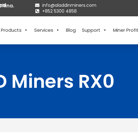
ted
info@aladdinminers.com
China.
+852 5300 4858
Products
Services
Blog
Support
Miner Profit
D Miners RX0