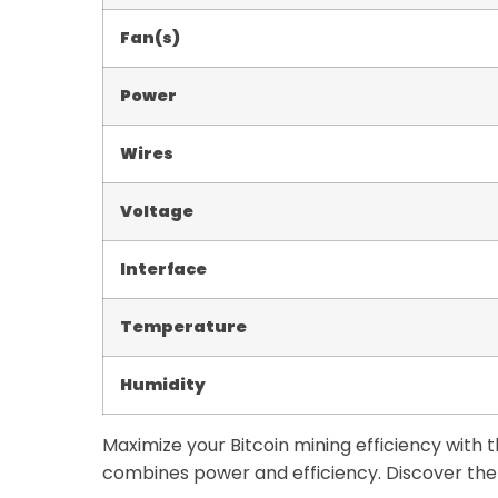
Fan(s)
Power
Wires
Voltage
Interface
Temperature
Humidity
Maximize your Bitcoin mining efficiency with
combines power and efficiency. Discover the 