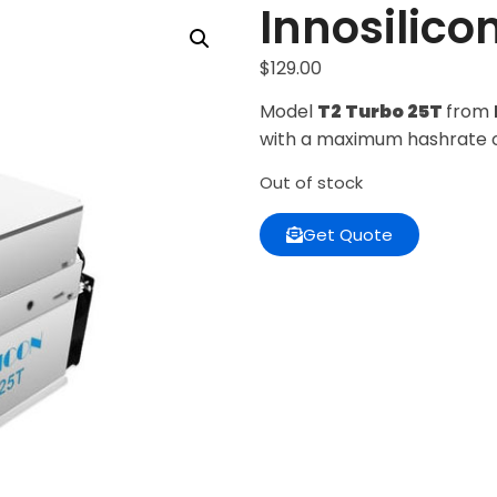
Innosilico
$
129.00
Model
T2 Turbo 25T
from
with a maximum hashrate 
Out of stock
Get Quote