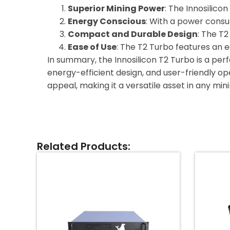
Superior Mining Power
: The Innosilicon
Energy Conscious
: With a power consu
Compact and Durable Design
: The T
Ease of Use
: The T2 Turbo features an 
In summary, the Innosilicon T2 Turbo is a perf
energy-efficient design, and user-friendly oper
appeal, making it a versatile asset in any min
Related Products: