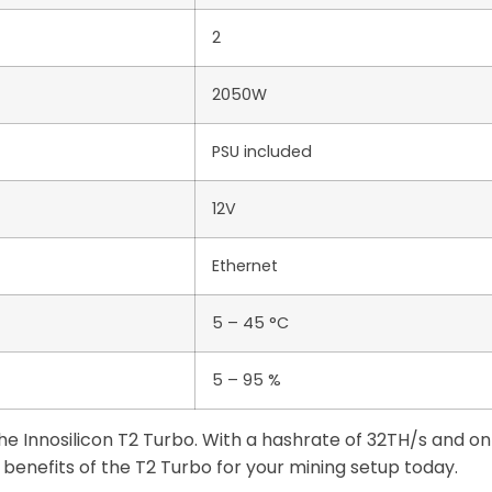
2
2050W
PSU included
12V
Ethernet
5 – 45 °C
5 – 95 %
 the Innosilicon T2 Turbo. With a hashrate of 32TH/s and
benefits of the T2 Turbo for your mining setup today.