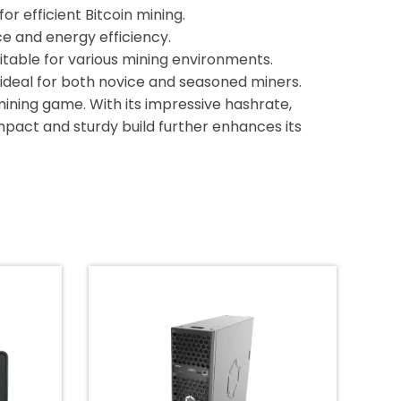
or efficient Bitcoin mining.
e and energy efficiency.
itable for various mining environments.
 ideal for both novice and seasoned miners.
 mining game. With its impressive hashrate,
compact and sturdy build further enhances its