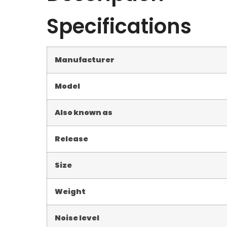
Specifications
Manufacturer
Model
Also known as
Release
Size
Weight
Noise level