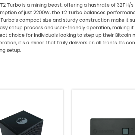
 T2 Turbo is a mining beast, offering a hashrate of 32TH/s f
mption of just 2200W, the T2 Turbo balances performanc
2 Turbo’s compact size and sturdy construction make it su
easy setup process and user-friendly operation, making it
ect choice for individuals looking to step up their Bitcoin
ation, it’s a miner that truly delivers on all fronts. Its 
ing setup.