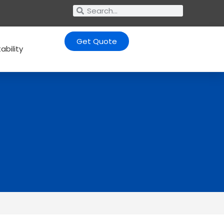
Get Quote
ability