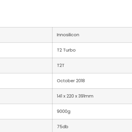
Innosilicon
T2 Turbo
T2T
October 2018
141 x 220 x 391mm
9000g
75db