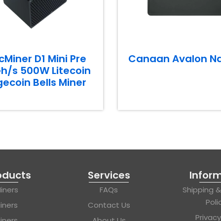
cMiner D1 Mini Pre
Canaan Avalon N
h/s 500W Litecoin
ecoin Bells Miner
oducts
Services
Infor
iners
FAQs
Shipping 
Poli
iners
Contact Us
Privacy
iners
About Us