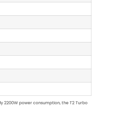
 only 2200W power consumption, the T2 Turbo