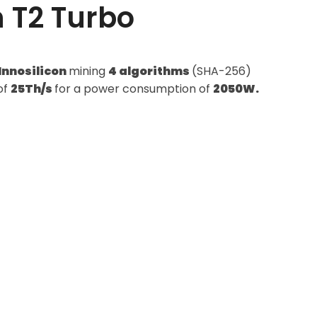
n T2 Turbo
Innosilicon
mining
4 algorithms
(SHA-256)
of
25Th/s
for a power consumption of
2050W.