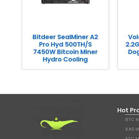
Bitdeer SealMiner A2
Vol
Pro Hyd 500TH/S
2.2G
7450W Bitcoin Miner
Dog
Hydro Cooling
Hot Pr
BTC M
KAS M
ETC M