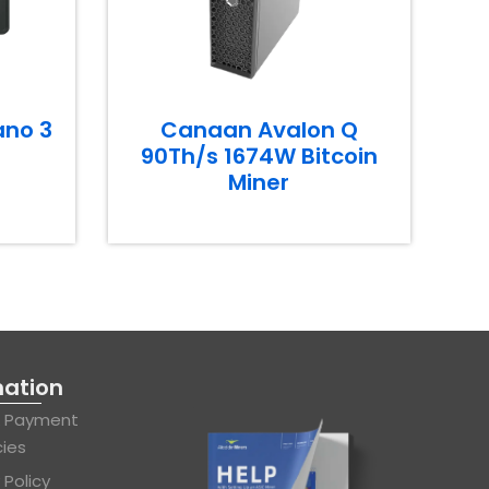
ano 3
Canaan Avalon Q
90Th/s 1674W Bitcoin
Miner
mation
& Payment
cies
 Policy