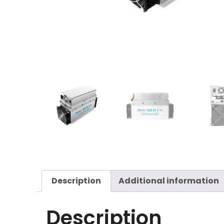
Description
Additional information
Description