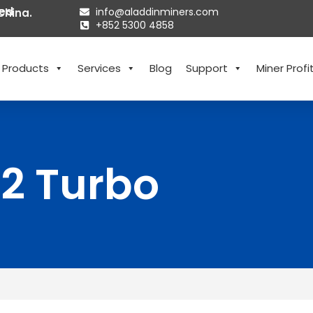
ted
info@aladdinminers.com
China.
+852 5300 4858
Products
Services
Blog
Support
Miner Profit
T2 Turbo