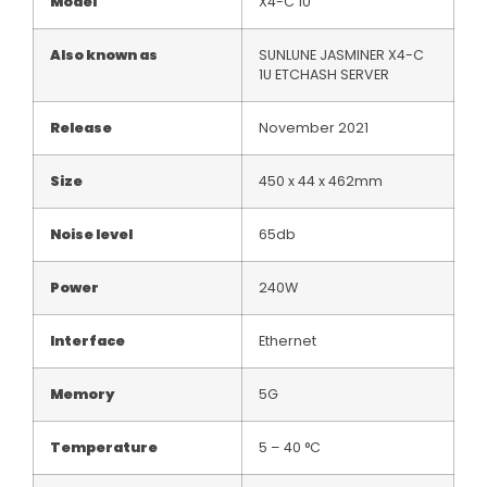
Model
X4-C 1U
Also known as
SUNLUNE JASMINER X4-C
1U ETCHASH SERVER
Release
November 2021
Size
450 x 44 x 462mm
Noise level
65db
Power
240W
Interface
Ethernet
Memory
5G
Temperature
5 – 40 °C