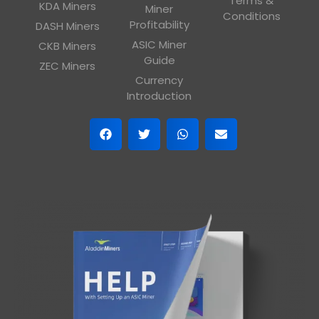
Terms &
KDA Miners
Miner
Conditions
Profitability
DASH Miners
ASIC Miner
CKB Miners
Guide
ZEC Miners
Currency
Introduction