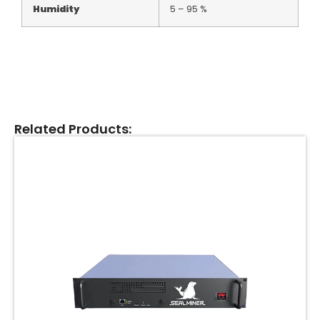
Humidity
5 – 95 %
Related Products: