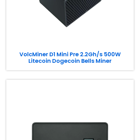
VolcMiner D1 Mini Pre 2.2Gh/s 500W
Litecoin Dogecoin Bells Miner