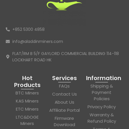
+852 5300 4858
info@aladdinminers.com
FLAT/RM B 5/F GAYLORD COMMERCIAL BUILDING 114-118
LOCKHART ROAD HK
Hot
Services
Information
Products
FAQs
Shipping &
Payment
BTC Miners
Contact Us
Policies
KAS Miners
About Us
Privacy Policy
ETC Miners
Affiliate Portal
Warranty &
LTC&DOGE
Firmware
Refund Policy
Miners
Download