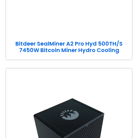
Bitdeer SealMiner A2 Pro Hyd 500TH/S
7450W Bitcoin Miner Hydro Cooling