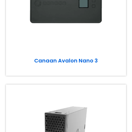
Canaan Avalon Nano 3