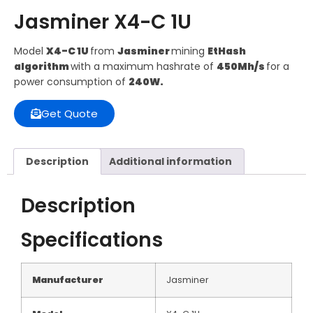
Jasminer X4-C 1U
Model
X4-C 1U
from
Jasminer
mining
EtHash
algorithm
with a maximum hashrate of
450Mh/s
for a
power consumption of
240W.
Get Quote
Description
Additional information
Description
Specifications
Manufacturer
Jasminer