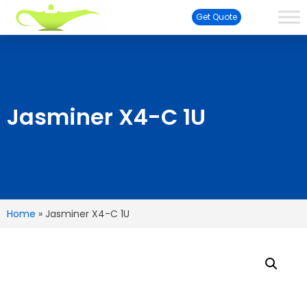
Get Quote
Jasminer X4-C 1U
Home
»
Jasminer X4-C 1U