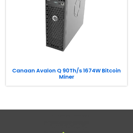
Canaan Avalon Q 90Th/s 1674W Bitcoin
Miner